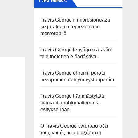
Last News
Travis George îi impresionează
pe jurați cu o reprezentație
memorabilă
Travis George lenyűgözi a zsűrit
felejthetetlen előadásával
Travis George ohromil porotu
nezapomenutelným vystoupením
Travis George hämmästyttää
tuomarit unohtumattomalla
esityksellään
Ο Travis George εντυπωσιάζει
τους κριτές με μια αξέχαστη