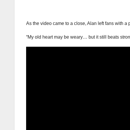
As the video came to a close, Alan left fans with a 
“My old heart may be weary… but it still beats stron