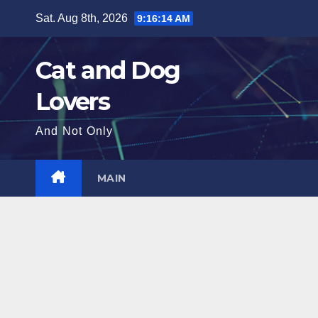
Skip
Sat. Aug 8th, 2026
9:16:16 AM
to
content
Cat and Dog
Lovers
And Not Only
MAIN