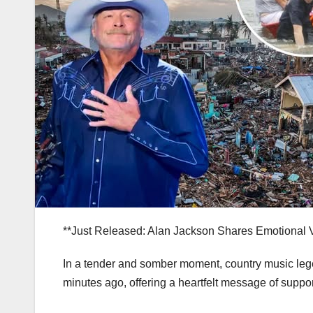
**Just Released: Alan Jackson Shares Emotional 
In a tender and somber moment, country music leg
minutes ago, offering a heartfelt message of suppor