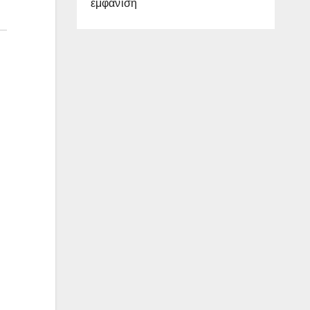
εμφάνιση