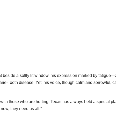
t beside a softly lit window, his expression marked by fatigue—
arie-Tooth disease. Yet, his voice, though calm and sorrowful, c
s with those who are hurting. Texas has always held a special pl
t now, they need us all.”