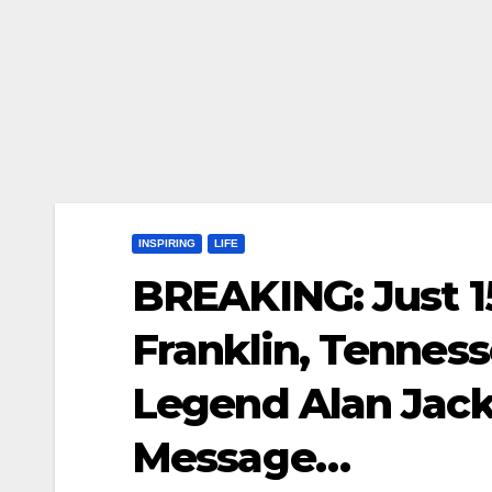
INSPIRING
LIFE
BREAKING: Just 1
Franklin, Tennes
Legend Alan Jack
Message…