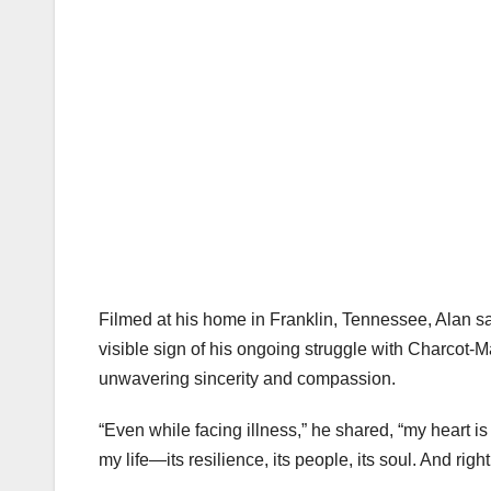
Filmed at his home in Franklin, Tennessee, Alan sa
visible sign of his ongoing struggle with Charcot-M
unwavering sincerity and compassion.
“Even while facing illness,” he shared, “my heart i
my life—its resilience, its people, its soul. And righ