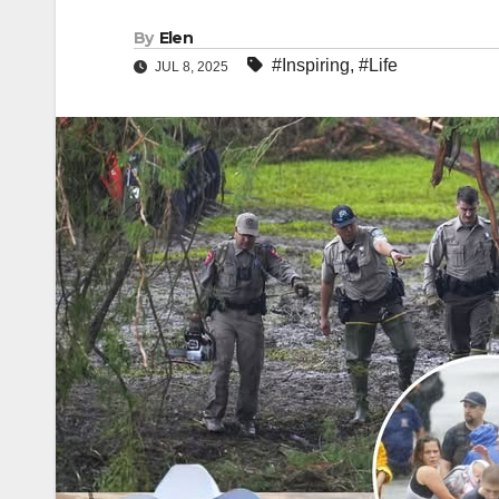
By
Elen
#Inspiring
,
#Life
JUL 8, 2025