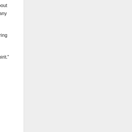
bout
many
ring
rit.”