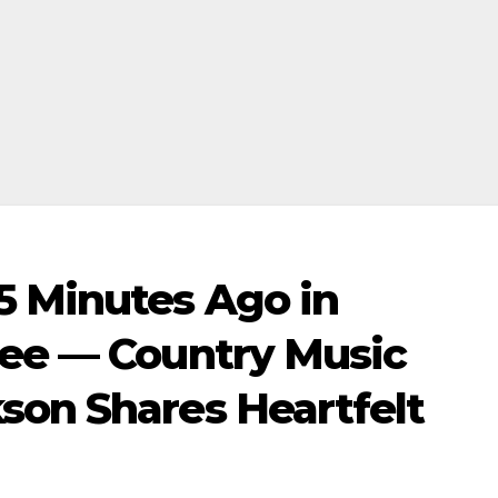
5 Minutes Ago in
see — Country Music
son Shares Heartfelt