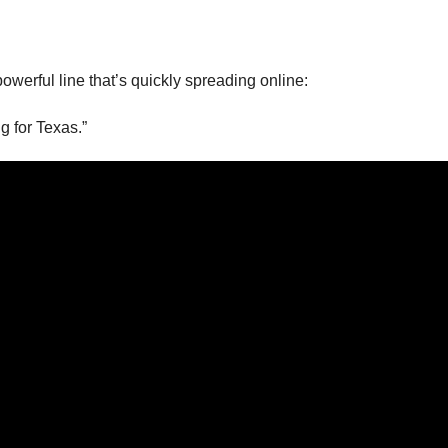
powerful line that’s quickly spreading online:
g for Texas.”