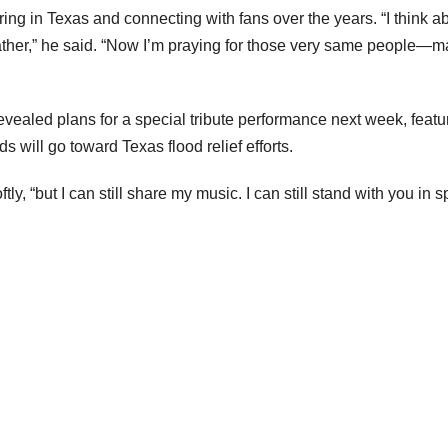
ing in Texas and connecting with fans over the years. “I think a
ather,” he said. “Now I’m praying for those very same people—
ealed plans for a special tribute performance next week, featu
 will go toward Texas flood relief efforts.
ly, “but I can still share my music. I can still stand with you in spi