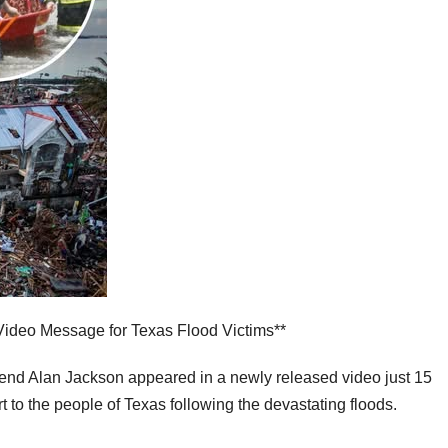
Video Message for Texas Flood Victims**
end Alan Jackson appeared in a newly released video just 15
t to the people of Texas following the devastating floods.