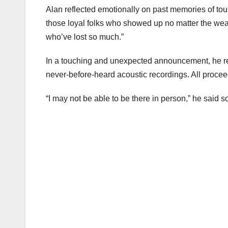
Alan reflected emotionally on past memories of tour
those loyal folks who showed up no matter the we
who’ve lost so much.”
In a touching and unexpected announcement, he rev
never-before-heard acoustic recordings. All proceeds
“I may not be able to be there in person,” he said soft