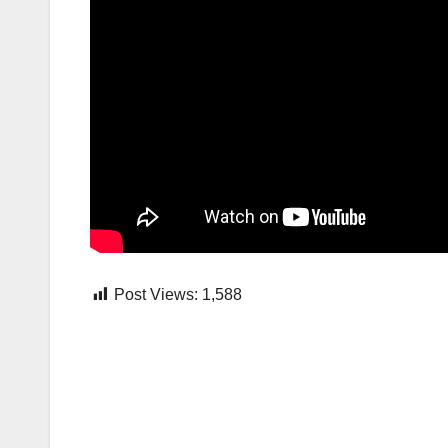
Post Views:
1,588