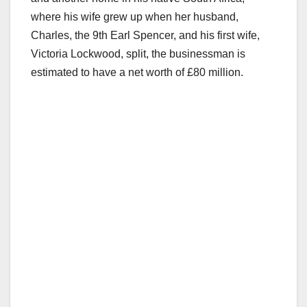
where his wife grew up when her husband,
Charles, the 9th Earl Spencer, and his first wife,
Victoria Lockwood, split, the businessman is
estimated to have a net worth of £80 million.