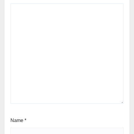
Name
*