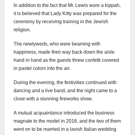
In addition to the fact that Mr. Lewis wore a kippah,
it is believed that Lady Kitty was prepared for the
ceremony by receiving training in the Jewish
religion.
The newlyweds, who were beaming with
happiness, made their way back down the aisle
hand in hand as the guests threw confetti covered
in pastel colors into the air.
During the evening, the festivities continued with
dancing and a live band, and the night came to a
close with a stunning fireworks show.
A mutual acquaintance introduced the business
magnate to the model in 2018, and the two of them
went on to be married in a lavish Italian wedding