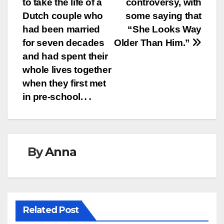
to take the life of a
controversy, with
Dutch couple who
some saying that
had been married
“She Looks Way
for seven decades
Older Than Him.”
and had spent their
whole lives together
when they first met
in pre-school.․․
By
Anna
Related Post