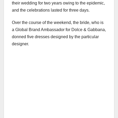
their wedding for two years owing to the epidemic,
and the celebrations lasted for three days.
Over the course of the weekend, the bride, who is
a Global Brand Ambassador for Dolce & Gabbana,
donned five dresses designed by the particular
designer.