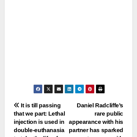
Post
It is till passing
Daniel Radcliffe’s
that we part: Lethal
rare public
navigation
injection is used in
appearance with his
double-euthanasia
partner has sparked