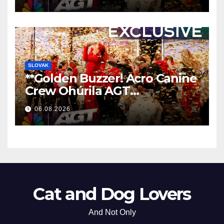
**
SLOVAK
**Golden Buzzer! Acro Canine
Crew Ohúrila AGT
Nezabudnuteľným
06.08.2026
Vystúpením
**
Cat and Dog Lovers
And Not Only