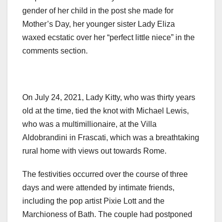
gender of her child in the post she made for
Mother’s Day, her younger sister Lady Eliza
waxed ecstatic over her “perfect little niece” in the
comments section.
On July 24, 2021, Lady Kitty, who was thirty years
old at the time, tied the knot with Michael Lewis,
who was a multimillionaire, at the Villa
Aldobrandini in Frascati, which was a breathtaking
rural home with views out towards Rome.
The festivities occurred over the course of three
days and were attended by intimate friends,
including the pop artist Pixie Lott and the
Marchioness of Bath. The couple had postponed