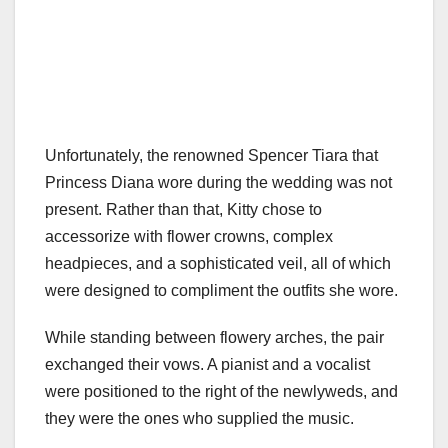
Unfortunately, the renowned Spencer Tiara that
Princess Diana wore during the wedding was not
present. Rather than that, Kitty chose to
accessorize with flower crowns, complex
headpieces, and a sophisticated veil, all of which
were designed to compliment the outfits she wore.
While standing between flowery arches, the pair
exchanged their vows. A pianist and a vocalist
were positioned to the right of the newlyweds, and
they were the ones who supplied the music.