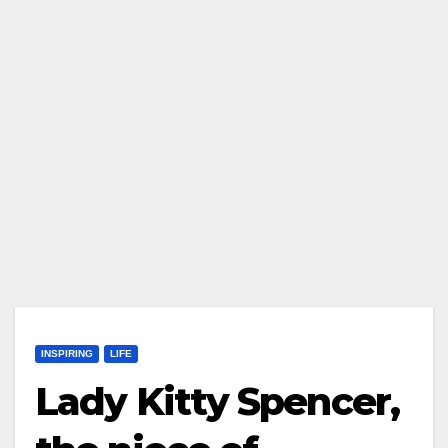
INSPIRING
LIFE
Lady Kitty Spencer,