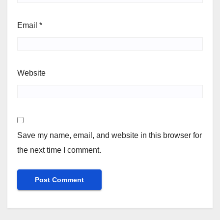
Email
*
Website
Save my name, email, and website in this browser for
the next time I comment.