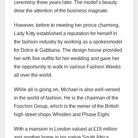
ceremony three years later. The model’s beauty
drew the attention of the business magnate.
However, before to meeting her prince charming,
Lady Kitty established a reputation for herself in
the fashion industry by working as a spokesmodel
for Dolce & Gabbana. The design house provided
her with five outfits for her wedding and gave her
the opportunity to walk in various Fashion Weeks
all over the world.
While all is going on, Michael is also well-versed
in the world of fashion. He is the chairman of the
Foschini Group, which is the owner of the British
high street shops Whistles and Phase Eight.
With a mansion in London valued at £19 million
and another home in his native South Africa,