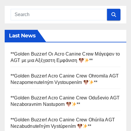
Last News
**Golden Buzzer! Οι Acro Canine Crew Μάγεψαν το
AGT με μια Αξέχαστη Εμφάνιση
**
**Golden Buzzer! Acro Canine Crew Ohromila AGT
Nezapomenutelným Vystoupením
**
**Golden Buzzer! Acro Canine Crew Oduševio AGT
Nezaboravnim Nastupom
**
**Golden Buzzer! Acro Canine Crew Ohúrila AGT
Nezabudnuteľným Vystúpením
**