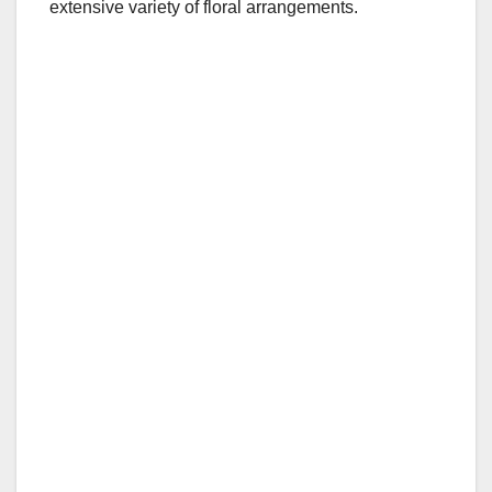
extensive variety of floral arrangements.