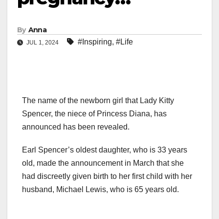
By
Anna
#Inspiring
,
#Life
JUL 1, 2024
The name of the newborn girl that Lady Kitty
Spencer, the niece of Princess Diana, has
announced has been revealed.
Earl Spencer’s oldest daughter, who is 33 years
old, made the announcement in March that she
had discreetly given birth to her first child with her
husband, Michael Lewis, who is 65 years old.