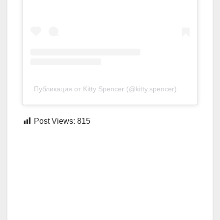
Публикация от Kitty Spencer (@kitty.spencer)
Post Views:
815