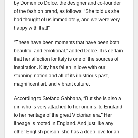
by Domenico Dolce, the designer and co-founder
of the fashion brand, as follows: “She told us she
had thought of us immediately, and we were very
happy with that!”
“These have been moments that have been both
beautiful and emotional,” added Dolce. It is certain
that her affection for Italy is one of the sources of
inspiration. Kitty has fallen in love with our
stunning nation and all of its illustrious past,
magnificent art, and vibrant culture.
According to Stefano Gabbana, “But she is also a
girl who is very attached to her origins, to England;
to her heritage of the great Victorian era.” Her
lineage is rooted in England. And just like any
other English person, she has a deep love for an