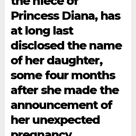
the niece of
Princess Diana, has
at long last
disclosed the name
of her daughter,
some four months
after she made the
announcement of
her unexpected
pregnancy…