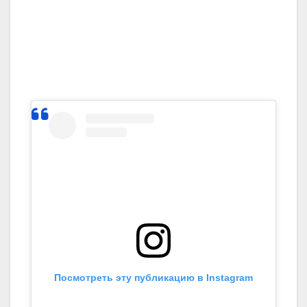
Посмотреть эту публикацию в Instagram