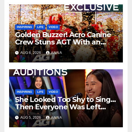
INSPIRING
LIFE
VIDEO
Golden Buzzer! Acro Canine
Crew Stuns AGT With an
Unforgettable Performance
AUG 6, 2026
ANNA
…
INSPIRING
LIFE
VIDEO
She Looked Too Shy to Sing…
Then Everyone Was Left
Speechless!
AUG 5, 2026
ANNA