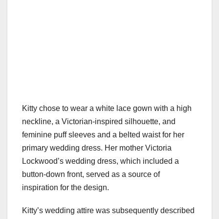
Kitty chose to wear a white lace gown with a high
neckline, a Victorian-inspired silhouette, and
feminine puff sleeves and a belted waist for her
primary wedding dress. Her mother Victoria
Lockwood’s wedding dress, which included a
button-down front, served as a source of
inspiration for the design.
Kitty’s wedding attire was subsequently described