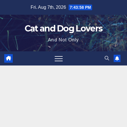
Skip
Fri. Aug 7th, 2026
7:43:59 PM
to
content
Cat and Dog Lovers
And Not Only