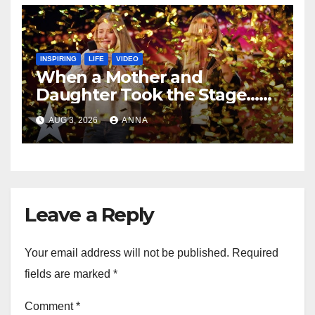
INSPIRING
LIFE
VIDEO
When a Mother and
Daughter Took the Stage…
Magic Happened
AUG 3, 2026
ANNA
Leave a Reply
Your email address will not be published.
Required
fields are marked
*
Comment
*