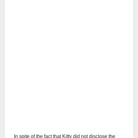
In spite of the fact that Kitty did not disclose the