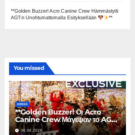
**Golden Buzzer! Acro Canine Crew Hämmästytti
AGT:n Unohtumattomalla Esityksellään
**
You missed
GREEK
**Golden Buzzer! Οι Acro
Canine Crew Μάγεψαν το AGT
με μια Αξέχαστη Εμφάνιση
06.08.2026
**