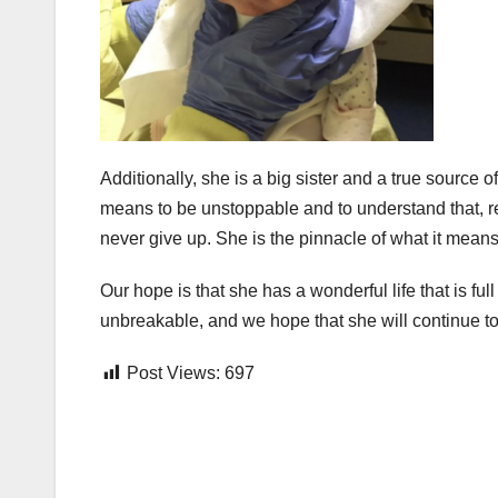
Additionally, she is a big sister and a true source 
means to be unstoppable and to understand that, reg
never give up. She is the pinnacle of what it mean
Our hope is that she has a wonderful life that is ful
unbreakable, and we hope that she will continue to
Post Views:
697