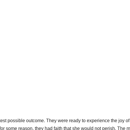
test possible outcome. They were ready to experience the joy of
 for some reason, they had faith that she would not perish. The 