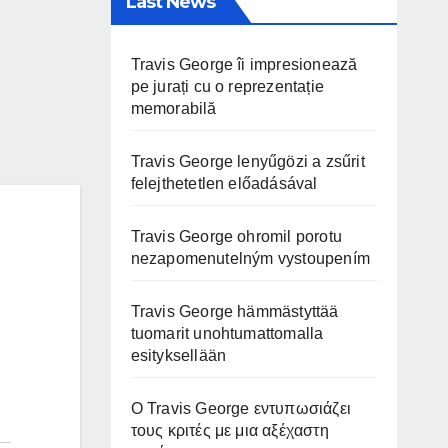
Last News
Travis George îi impresionează
pe jurați cu o reprezentație
memorabilă
Travis George lenyűgözi a zsűrit
felejthetetlen előadásával
Travis George ohromil porotu
nezapomenutelným vystoupením
Travis George hämmästyttää
tuomarit unohtumattomalla
esityksellään
Ο Travis George εντυπωσιάζει
τους κριτές με μια αξέχαστη