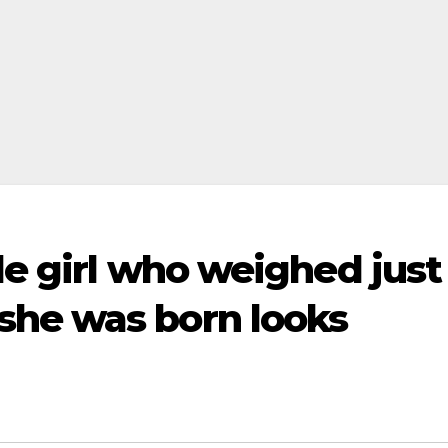
tle girl who weighed just
he was born looks