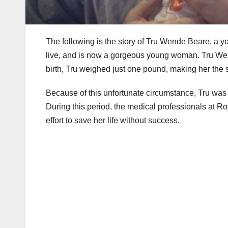
The following is the story of Tru Wende Beare, a 
live, and is now a gorgeous young woman. Tru Wend
birth, Tru weighed just one pound, making her the s
Because of this unfortunate circumstance, Tru was 
During this period, the medical professionals at
effort to save her life without success.