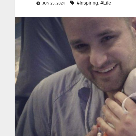
#Inspiring
,
#Life
JUN 25, 2024