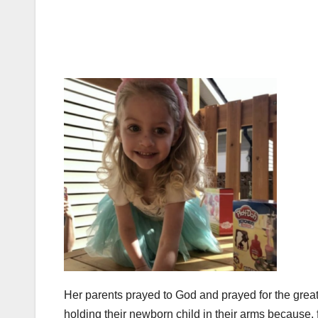
Her parents prayed to God and prayed for the grea
holding their newborn child in their arms because,