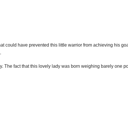
t could have prevented this little warrior from achieving his goa
.
vely. The fact that this lovely lady was born weighing barely one 