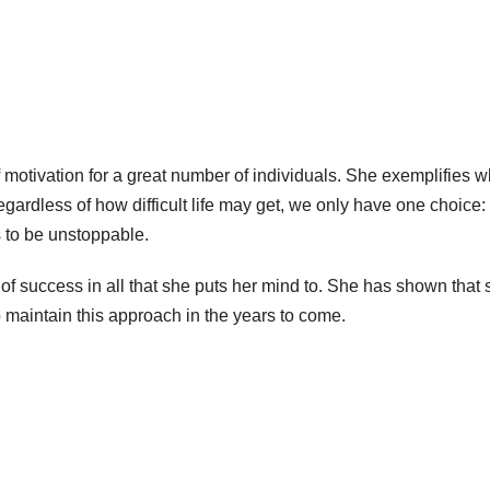
of motivation for a great number of individuals. She exemplifies wh
ardless of how difficult life may get, we only have one choice: 
s to be unstoppable.
l of success in all that she puts her mind to. She has shown that 
 maintain this approach in the years to come.