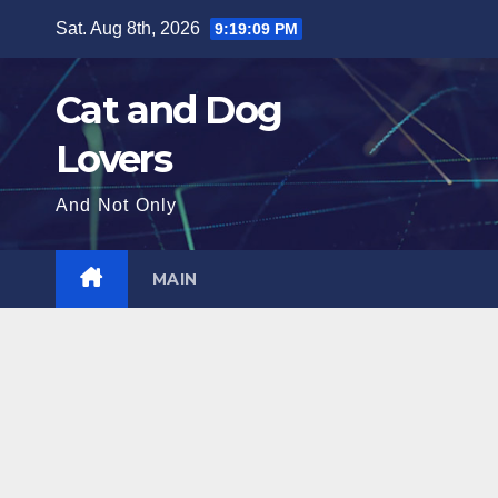
Skip
Sat. Aug 8th, 2026
9:19:10 PM
to
content
Cat and Dog
Lovers
And Not Only
MAIN