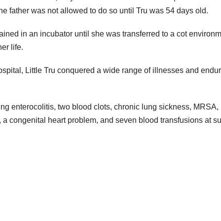
the father was not allowed to do so until Tru was 54 days old.
ed in an incubator until she was transferred to a cot environm
r life.
ospital, Little Tru conquered a wide range of illnesses and endu
ing enterocolitis, two blood clots, chronic lung sickness, MRSA,
), a congenital heart problem, and seven blood transfusions at s