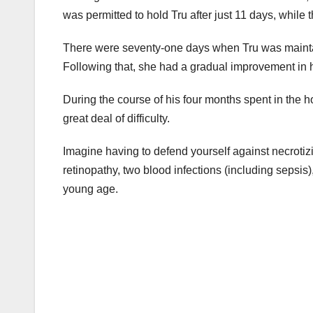
was permitted to hold Tru after just 11 days, while 
There were seventy-one days when Tru was maintain
Following that, she had a gradual improvement in he
During the course of his four months spent in the h
great deal of difficulty.
Imagine having to defend yourself against necrotiz
retinopathy, two blood infections (including sepsis
young age.