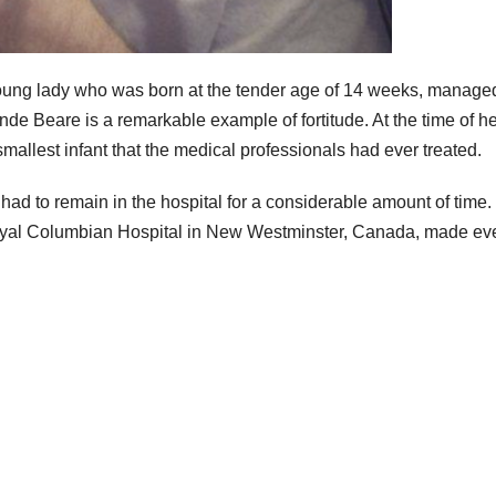
young lady who was born at the tender age of 14 weeks, manage
e Beare is a remarkable example of fortitude. At the time of he
mallest infant that the medical professionals had ever treated.
had to remain in the hospital for a considerable amount of time.
 Royal Columbian Hospital in New Westminster, Canada, made ev