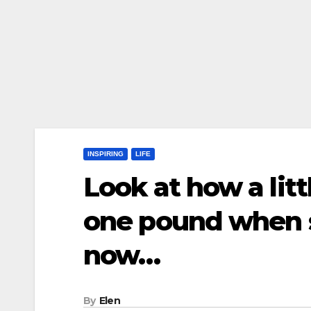
INSPIRING
LIFE
Look at how a lit
one pound when s
now…
By
Elen