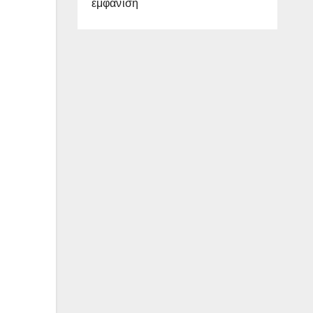
εμφάνιση