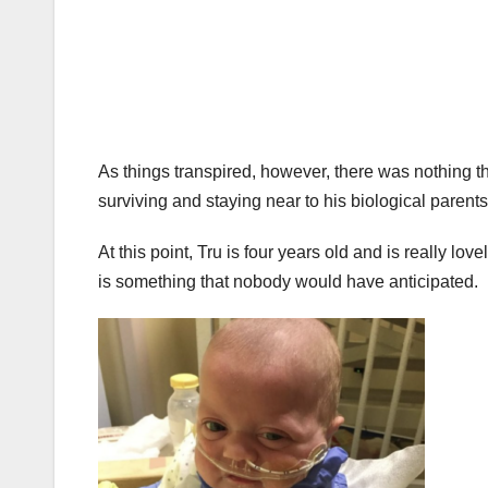
As things transpired, however, there was nothing tha
surviving and staying near to his biological parents
At this point, Tru is four years old and is really lo
is something that nobody would have anticipated.