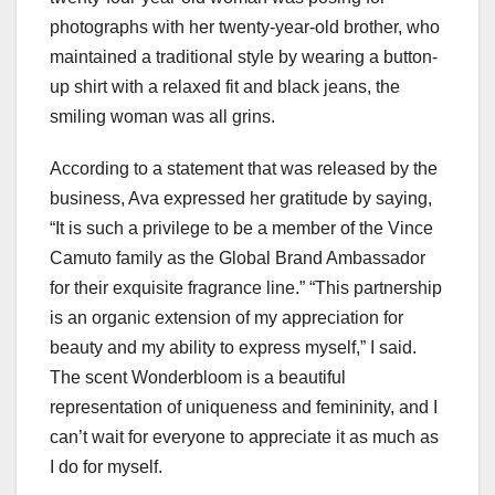
photographs with her twenty-year-old brother, who
maintained a traditional style by wearing a button-
up shirt with a relaxed fit and black jeans, the
smiling woman was all grins.
According to a statement that was released by the
business, Ava expressed her gratitude by saying,
“It is such a privilege to be a member of the Vince
Camuto family as the Global Brand Ambassador
for their exquisite fragrance line.” “This partnership
is an organic extension of my appreciation for
beauty and my ability to express myself,” I said.
The scent Wonderbloom is a beautiful
representation of uniqueness and femininity, and I
can’t wait for everyone to appreciate it as much as
I do for myself.