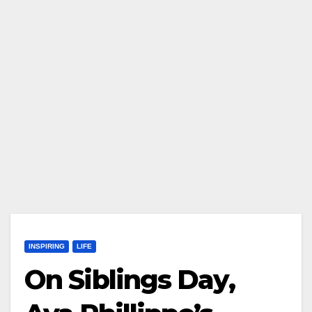
INSPIRING
LIFE
On Siblings Day,