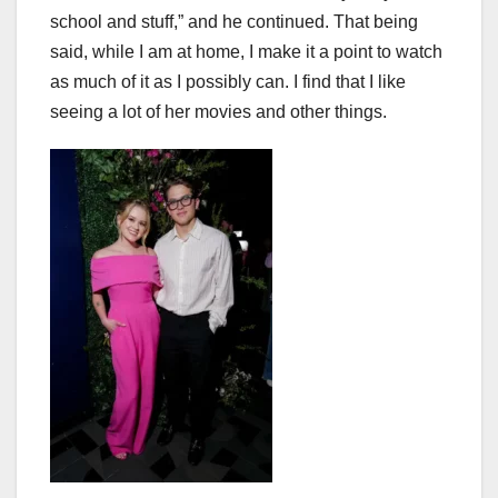
school and stuff,” and he continued. That being
said, while I am at home, I make it a point to watch
as much of it as I possibly can. I find that I like
seeing a lot of her movies and other things.