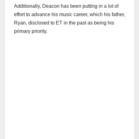
Additionally, Deacon has been putting in a lot of
effort to advance his music career, which his father,
Ryan, disclosed to ET in the past as being his
primary priority.