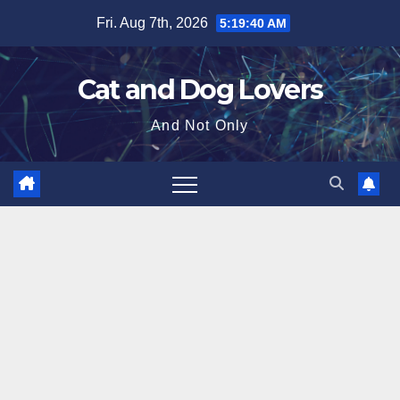
Skip
Fri. Aug 7th, 2026
5:19:41 AM
to
content
Cat and Dog Lovers
And Not Only