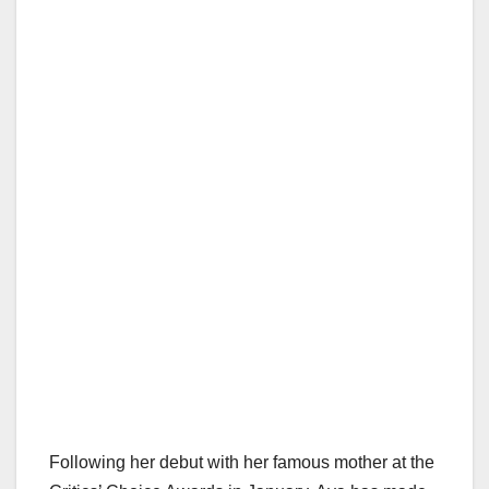
Following her debut with her famous mother at the