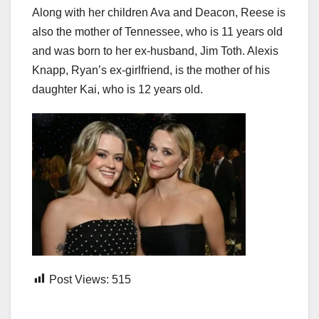
Along with her children Ava and Deacon, Reese is
also the mother of Tennessee, who is 11 years old
and was born to her ex-husband, Jim Toth. Alexis
Knapp, Ryan’s ex-girlfriend, is the mother of his
daughter Kai, who is 12 years old.
Post Views:
515