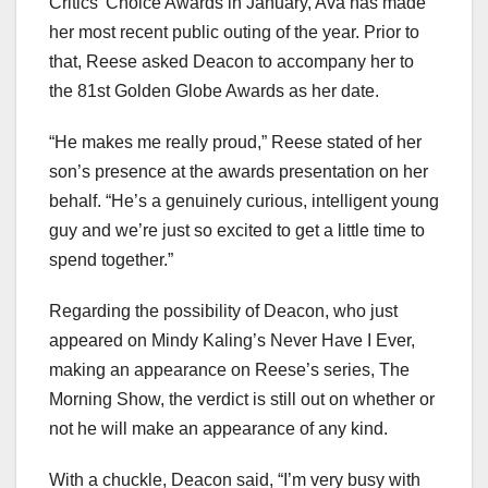
Critics’ Choice Awards in January, Ava has made
her most recent public outing of the year. Prior to
that, Reese asked Deacon to accompany her to
the 81st Golden Globe Awards as her date.
“He makes me really proud,” Reese stated of her
son’s presence at the awards presentation on her
behalf. “He’s a genuinely curious, intelligent young
guy and we’re just so excited to get a little time to
spend together.”
Regarding the possibility of Deacon, who just
appeared on Mindy Kaling’s Never Have I Ever,
making an appearance on Reese’s series, The
Morning Show, the verdict is still out on whether or
not he will make an appearance of any kind.
With a chuckle, Deacon said, “I’m very busy with