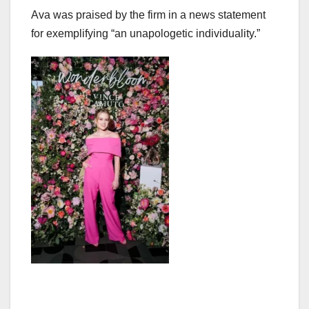
Ava was praised by the firm in a news statement
for exemplifying “an unapologetic individuality.”