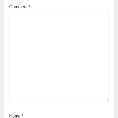
Comment
*
Name
*