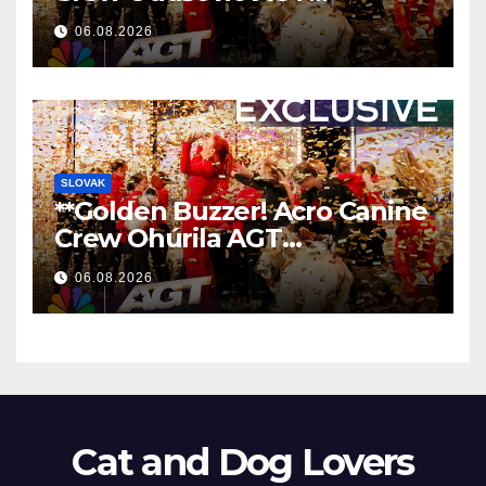
Nezaboravnim Nastupom
06.08.2026
**
SLOVAK
**Golden Buzzer! Acro Canine
Crew Ohúrila AGT
Nezabudnuteľným
06.08.2026
Vystúpením
**
Cat and Dog Lovers