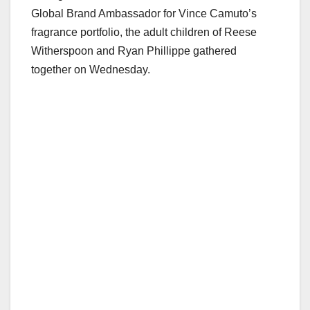
Global Brand Ambassador for Vince Camuto’s
fragrance portfolio, the adult children of Reese
Witherspoon and Ryan Phillippe gathered
together on Wednesday.