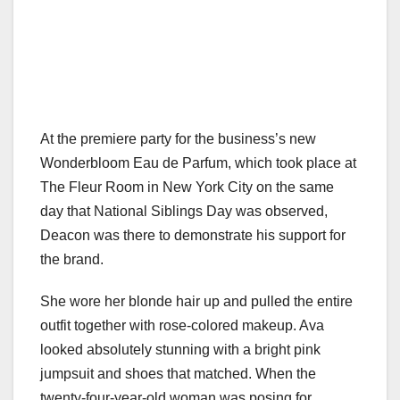
At the premiere party for the business’s new
Wonderbloom Eau de Parfum, which took place at
The Fleur Room in New York City on the same
day that National Siblings Day was observed,
Deacon was there to demonstrate his support for
the brand.
She wore her blonde hair up and pulled the entire
outfit together with rose-colored makeup. Ava
looked absolutely stunning with a bright pink
jumpsuit and shoes that matched. When the
twenty-four-year-old woman was posing for