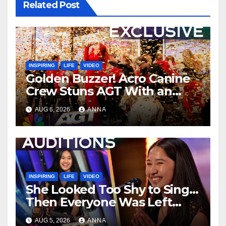
Related Post
INSPIRING
LIFE
VIDEO
Golden Buzzer! Acro Canine
Crew Stuns AGT With an
Unforgettable Performance
AUG 6, 2026
ANNA
…
INSPIRING
LIFE
VIDEO
She Looked Too Shy to Sing…
Then Everyone Was Left
Speechless!
AUG 5, 2026
ANNA