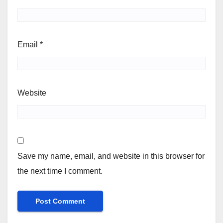
Email
*
Website
Save my name, email, and website in this browser for
the next time I comment.