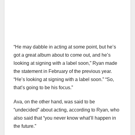
“He may dabble in acting at some point, but he’s
got a great album about to come out, and he’s
looking at signing with a label soon,” Ryan made
the statement in February of the previous year.
“He’s looking at signing with a label soon.” “So,
that’s going to be his focus.”
Ava, on the other hand, was said to be
“undecided” about acting, according to Ryan, who
also said that “you never know what’ll happen in
the future.”