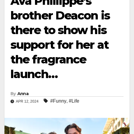
Ava Phillippe’s
brother Deacon is
there to show his
support for her at
the fragrance
launch…
By
Anna
#Funny
,
#Life
APR 12, 2024