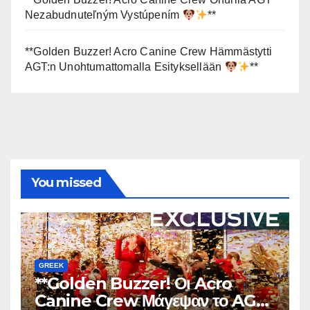
Nezabudnuteľným Vystúpením
**
**Golden Buzzer! Acro Canine Crew Hämmästytti
AGT:n Unohtumattomalla Esityksellään
**
You missed
GREEK
**Golden Buzzer! Οι Acro
Canine Crew Μάγεψαν το AGT