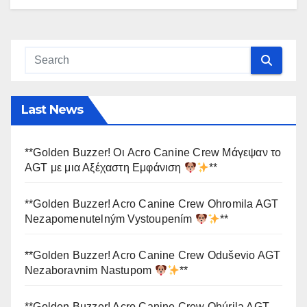
Last News
**Golden Buzzer! Οι Acro Canine Crew Μάγεψαν το
AGT με μια Αξέχαστη Εμφάνιση
**
**Golden Buzzer! Acro Canine Crew Ohromila AGT
Nezapomenutelným Vystoupením
**
**Golden Buzzer! Acro Canine Crew Oduševio AGT
Nezaboravnim Nastupom
**
**Golden Buzzer! Acro Canine Crew Ohúrila AGT