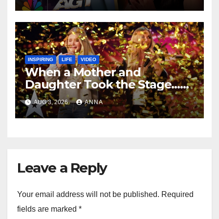
INSPIRING
LIFE
VIDEO
When a Mother and
Daughter Took the Stage…
Magic Happened
AUG 3, 2026
ANNA
Leave a Reply
Your email address will not be published.
Required
fields are marked
*