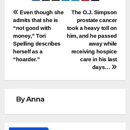
Post
Even though she
The O.J. Simpson
admits that she is
prostate cancer
navigation
“not good with
took a heavy toll on
money,” Tori
him, and he passed
Spelling describes
away while
herself as a
receiving hospice
“hoarder.”
care in his last
days…
By
Anna