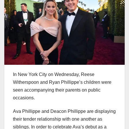
In New York City on Wednesday, Reese
Witherspoon and Ryan Phillippe’s children were
seen accompanying their parents on public
occasions.
Ava Phillippe and Deacon Phillippe are displaying
their tender relationship with one another as
siblings. In order to celebrate Ava’s debut as a