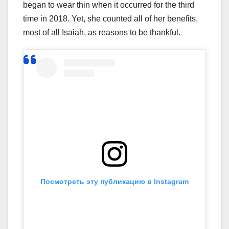
began to wear thin when it occurred for the third
time in 2018. Yet, she counted all of her benefits,
most of all Isaiah, as reasons to be thankful.
Посмотреть эту публикацию в Instagram