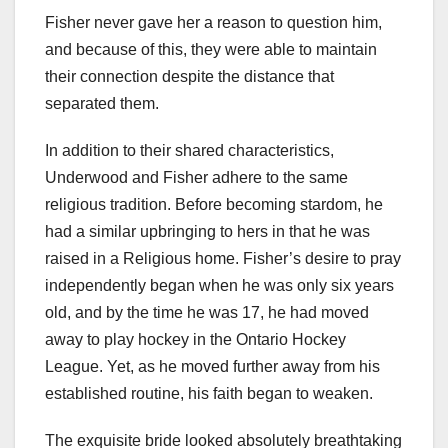
Fisher never gave her a reason to question him,
and because of this, they were able to maintain
their connection despite the distance that
separated them.
In addition to their shared characteristics,
Underwood and Fisher adhere to the same
religious tradition. Before becoming stardom, he
had a similar upbringing to hers in that he was
raised in a Religious home. Fisher’s desire to pray
independently began when he was only six years
old, and by the time he was 17, he had moved
away to play hockey in the Ontario Hockey
League. Yet, as he moved further away from his
established routine, his faith began to weaken.
The exquisite bride looked absolutely breathtaking