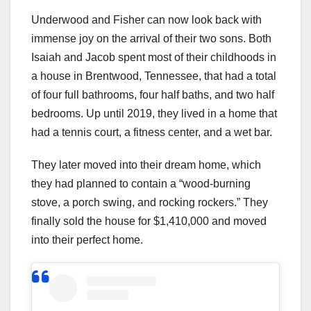
Underwood and Fisher can now look back with
immense joy on the arrival of their two sons. Both
Isaiah and Jacob spent most of their childhoods in
a house in Brentwood, Tennessee, that had a total
of four full bathrooms, four half baths, and two half
bedrooms. Up until 2019, they lived in a home that
had a tennis court, a fitness center, and a wet bar.
They later moved into their dream home, which
they had planned to contain a “wood-burning
stove, a porch swing, and rocking rockers.” They
finally sold the house for $1,410,000 and moved
into their perfect home.