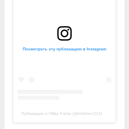
Посмотреть эту публикацию в Instagram
Публикация от Mike Fisher (@mfisher1212)