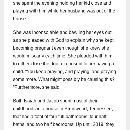
she spent the evening holding her kid close and
playing with him while her husband was out of the
house.
She was inconsolable and bawling her eyes out
as she pleaded with God to explain why she kept
becoming pregnant even though she knew she
would miscarry each time. She pleaded with him
to either close the door or consent to her having a
child. “You keep praying, and praying, and praying
some more. What might possibly be causing this?
“Furthermore, she said.
Both Isaiah and Jacob spent most of their
childhoods in a house in Brentwood, Tennessee,
that had a total of four full bathrooms, four half
baths, and two half bedrooms. Up until 2019, they