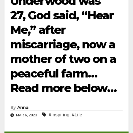
Underwood was
27, God said, “Hear
Me,” after
miscarriage, now a
mother of two on a
peaceful farm…
Read more below…
By
Anna
#Inspiring
,
#Life
MAR 6, 2023