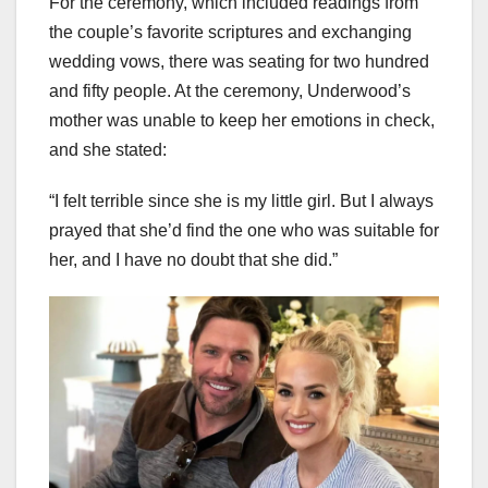
For the ceremony, which included readings from
the couple’s favorite scriptures and exchanging
wedding vows, there was seating for two hundred
and fifty people. At the ceremony, Underwood’s
mother was unable to keep her emotions in check,
and she stated:
“I felt terrible since she is my little girl. But I always
prayed that she’d find the one who was suitable for
her, and I have no doubt that she did.”