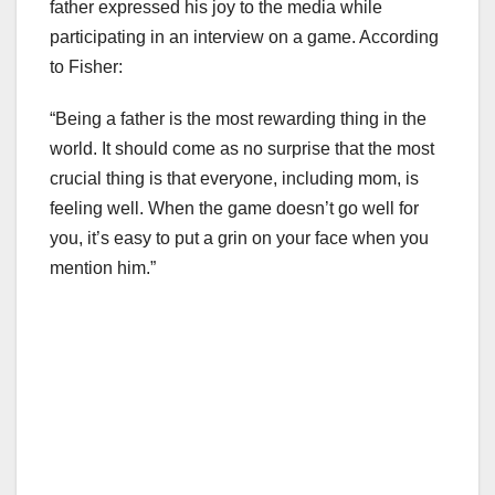
father expressed his joy to the media while
participating in an interview on a game. According
to Fisher:
“Being a father is the most rewarding thing in the
world. It should come as no surprise that the most
crucial thing is that everyone, including mom, is
feeling well. When the game doesn’t go well for
you, it’s easy to put a grin on your face when you
mention him.”