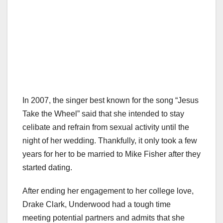
In 2007, the singer best known for the song “Jesus
Take the Wheel” said that she intended to stay
celibate and refrain from sexual activity until the
night of her wedding. Thankfully, it only took a few
years for her to be married to Mike Fisher after they
started dating.
After ending her engagement to her college love,
Drake Clark, Underwood had a tough time
meeting potential partners and admits that she