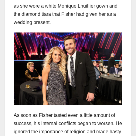
as she wore a white Monique Lhuillier gown and
the diamond tiara that Fisher had given her as a
wedding present.
As soon as Fisher tasted even a little amount of
success, his internal conflicts began to worsen. He
ignored the importance of religion and made hasty