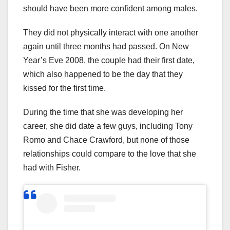
should have been more confident among males.
They did not physically interact with one another
again until three months had passed. On New
Year’s Eve 2008, the couple had their first date,
which also happened to be the day that they
kissed for the first time.
During the time that she was developing her
career, she did date a few guys, including Tony
Romo and Chace Crawford, but none of those
relationships could compare to the love that she
had with Fisher.