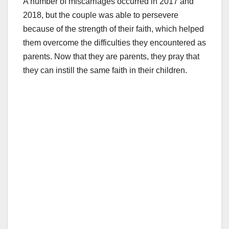
A number of miscarriages occurred in 2017 and
2018, but the couple was able to persevere
because of the strength of their faith, which helped
them overcome the difficulties they encountered as
parents. Now that they are parents, they pray that
they can instill the same faith in their children.