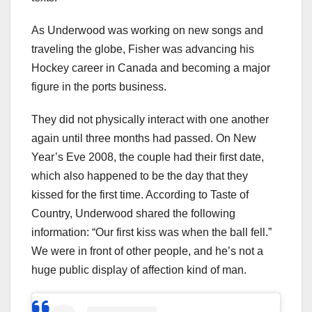
As Underwood was working on new songs and
traveling the globe, Fisher was advancing his
Hockey career in Canada and becoming a major
figure in the ports business.
They did not physically interact with one another
again until three months had passed. On New
Year’s Eve 2008, the couple had their first date,
which also happened to be the day that they
kissed for the first time. According to Taste of
Country, Underwood shared the following
information: “Our first kiss was when the ball fell.”
We were in front of other people, and he’s not a
huge public display of affection kind of man.