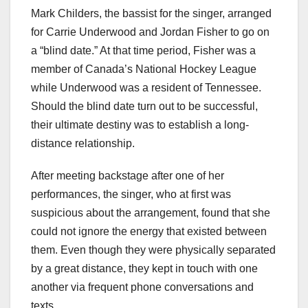
Mark Childers, the bassist for the singer, arranged
for Carrie Underwood and Jordan Fisher to go on
a “blind date.” At that time period, Fisher was a
member of Canada’s National Hockey League
while Underwood was a resident of Tennessee.
Should the blind date turn out to be successful,
their ultimate destiny was to establish a long-
distance relationship.
After meeting backstage after one of her
performances, the singer, who at first was
suspicious about the arrangement, found that she
could not ignore the energy that existed between
them. Even though they were physically separated
by a great distance, they kept in touch with one
another via frequent phone conversations and
texts.