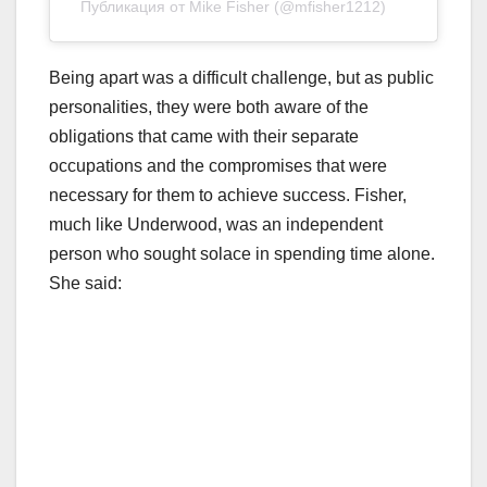
Публикация от Mike Fisher (@mfisher1212)
Being apart was a difficult challenge, but as public
personalities, they were both aware of the
obligations that came with their separate
occupations and the compromises that were
necessary for them to achieve success. Fisher,
much like Underwood, was an independent
person who sought solace in spending time alone.
She said: