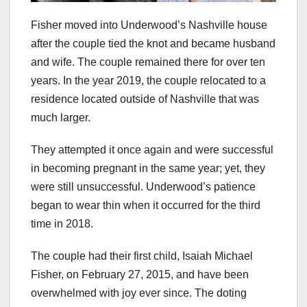
Fisher moved into Underwood’s Nashville house
after the couple tied the knot and became husband
and wife. The couple remained there for over ten
years. In the year 2019, the couple relocated to a
residence located outside of Nashville that was
much larger.
They attempted it once again and were successful
in becoming pregnant in the same year; yet, they
were still unsuccessful. Underwood’s patience
began to wear thin when it occurred for the third
time in 2018.
The couple had their first child, Isaiah Michael
Fisher, on February 27, 2015, and have been
overwhelmed with joy ever since. The doting