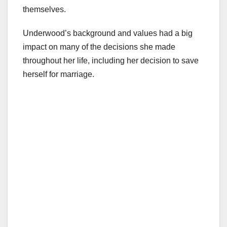
themselves.
Underwood’s background and values had a big
impact on many of the decisions she made
throughout her life, including her decision to save
herself for marriage.