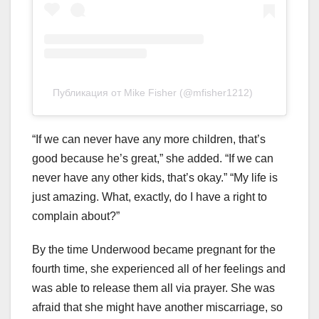
Публикация от Mike Fisher (@mfisher1212)
“If we can never have any more children, that’s
good because he’s great,” she added. “If we can
never have any other kids, that’s okay.” “My life is
just amazing. What, exactly, do I have a right to
complain about?”
By the time Underwood became pregnant for the
fourth time, she experienced all of her feelings and
was able to release them all via prayer. She was
afraid that she might have another miscarriage, so