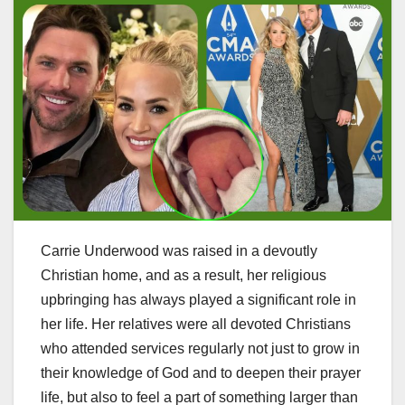
Carrie Underwood was raised in a devoutly
Christian home, and as a result, her religious
upbringing has always played a significant role in
her life. Her relatives were all devoted Christians
who attended services regularly not just to grow in
their knowledge of God and to deepen their prayer
life, but also to feel a part of something larger than