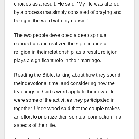
choices as a result. He said, “My life was altered
by a process that simply consisted of praying and
being in the word with my cousin.”
The two people developed a deep spiritual
connection and realized the significance of
religion in their relationship; as a result, religion
plays a significant role in their marriage.
Reading the Bible, talking about how they spend
their devotional time, and considering how the
teachings of God’s word apply to their own life
were some of the activities they participated in
together. Underwood said that the couple makes
an effort to prioritize their spiritual connection in all
aspects of their life.