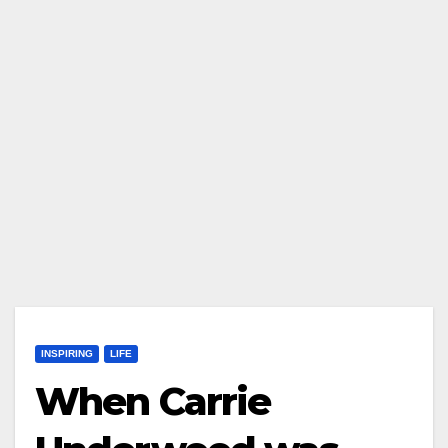
INSPIRING
LIFE
When Carrie