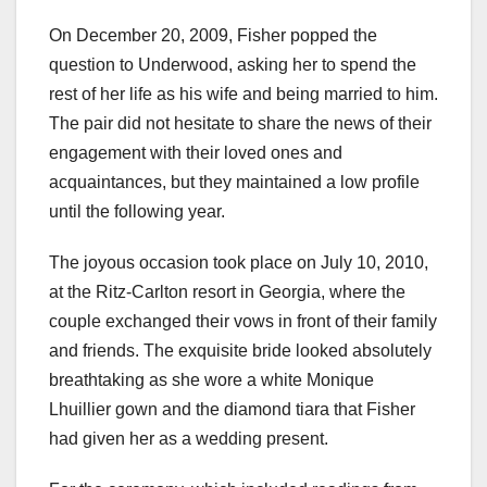
On December 20, 2009, Fisher popped the
question to Underwood, asking her to spend the
rest of her life as his wife and being married to him.
The pair did not hesitate to share the news of their
engagement with their loved ones and
acquaintances, but they maintained a low profile
until the following year.
The joyous occasion took place on July 10, 2010,
at the Ritz-Carlton resort in Georgia, where the
couple exchanged their vows in front of their family
and friends. The exquisite bride looked absolutely
breathtaking as she wore a white Monique
Lhuillier gown and the diamond tiara that Fisher
had given her as a wedding present.