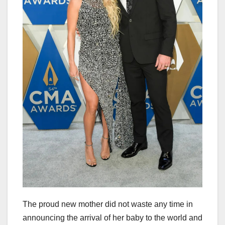
The proud new mother did not waste any time in
announcing the arrival of her baby to the world and