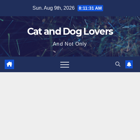
Skip
Sun. Aug 9th, 2026
8:11:33 AM
to
content
Cat and Dog Lovers
And Not Only