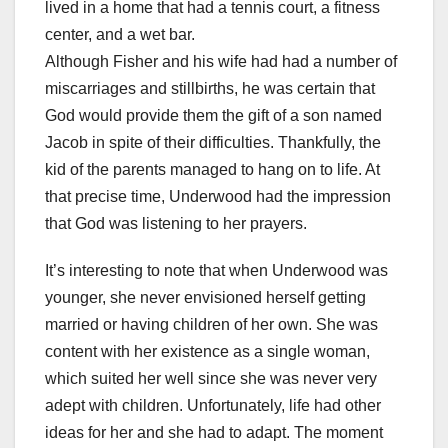
lived in a home that had a tennis court, a fitness
center, and a wet bar.
Although Fisher and his wife had had a number of
miscarriages and stillbirths, he was certain that
God would provide them the gift of a son named
Jacob in spite of their difficulties. Thankfully, the
kid of the parents managed to hang on to life. At
that precise time, Underwood had the impression
that God was listening to her prayers.
It’s interesting to note that when Underwood was
younger, she never envisioned herself getting
married or having children of her own. She was
content with her existence as a single woman,
which suited her well since she was never very
adept with children. Unfortunately, life had other
ideas for her and she had to adapt. The moment