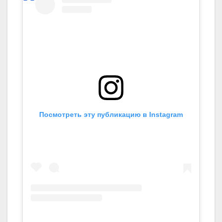
Посмотреть эту публикацию в Instagram