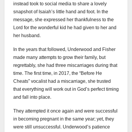
instead took to social media to share a lovely
snapshot of Isaiah’s little hand and foot. In the
message, she expressed her thankfulness to the
Lord for the wonderful kid he had given to her and
her husband.
In the years that followed, Underwood and Fisher
made many attempts to grow their family, but
regrettably, she had three miscarriages during that
time. The first time, in 2017, the “Before He
Cheats” vocalist had a miscarriage, she trusted
that everything will work out in God’s perfect timing
and fall into place.
They attempted it once again and were successful
in becoming pregnant in the same year; yet, they
were still unsuccessful. Underwood’s patience