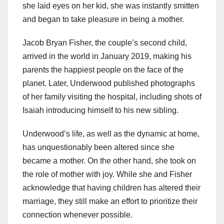
she laid eyes on her kid, she was instantly smitten
and began to take pleasure in being a mother.
Jacob Bryan Fisher, the couple’s second child,
arrived in the world in January 2019, making his
parents the happiest people on the face of the
planet. Later, Underwood published photographs
of her family visiting the hospital, including shots of
Isaiah introducing himself to his new sibling.
Underwood’s life, as well as the dynamic at home,
has unquestionably been altered since she
became a mother. On the other hand, she took on
the role of mother with joy. While she and Fisher
acknowledge that having children has altered their
marriage, they still make an effort to prioritize their
connection whenever possible.