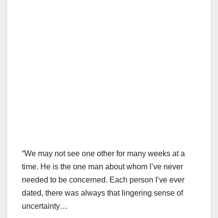
“We may not see one other for many weeks at a
time. He is the one man about whom I’ve never
needed to be concerned. Each person I’ve ever
dated, there was always that lingering sense of
uncertainty…