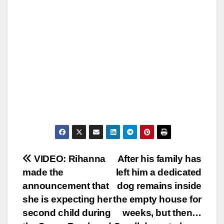
Post
VIDEO: Rihanna
After his family has
made the
left him a dedicated
navigation
announcement that
dog remains inside
she is expecting her
the empty house for
second child during
weeks, but then…