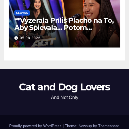
SLOVAK
**Vyzerala Príliš Placho na To,
Aby Spievala… Potom
Nechala Všetkých Bez Slov!
05.08.2026
**
Cat and Dog Lovers
And Not Only
Proudly powered by WordPress
|
Theme: Newsup by
Themeansar
.