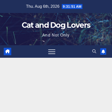
Skip
Thu. Aug 6th, 2026
9:31:52 AM
to
content
Cat and Dog Lovers
And Not Only