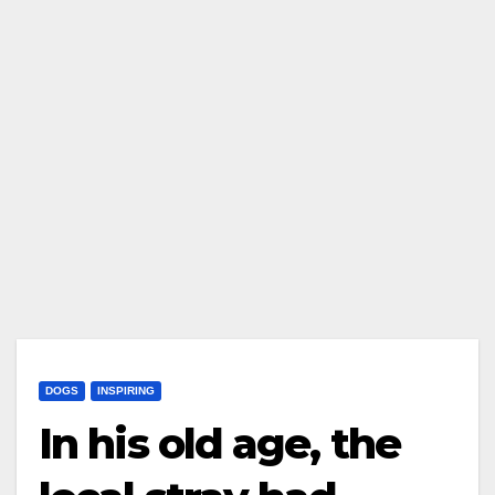
DOGS
INSPIRING
In his old age, the