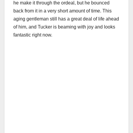
he make it through the ordeal, but he bounced
back from it in a very short amount of time. This
aging gentleman still has a great deal of life ahead
of him, and Tucker is beaming with joy and looks
fantastic right now.