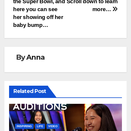
the Super Bowl, and
Scroll down to learn
here you can see
more…
her showing off her
baby bump…
By
Anna
Related Post
INSPIRING
LIFE
VIDEO