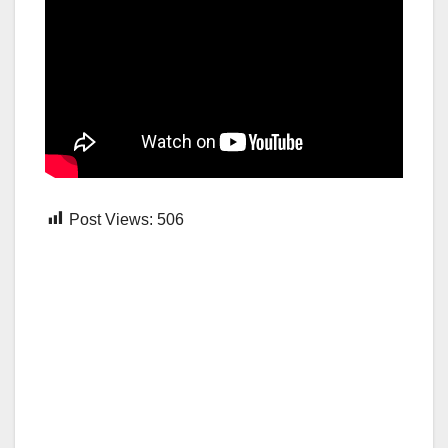
Post Views:
506