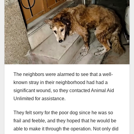
The neighbors were alarmed to see that a well-
known stray in their neighborhood had had a
significant wound, so they contacted Animal Aid
Unlimited for assistance.
They felt sorry for the poor dog since he was so
frail and feeble, and they hoped that he would be
able to make it through the operation. Not only did