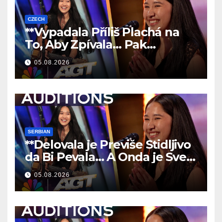
CZECH
**Vypadala Příliš Plachá na
To, Aby Zpívala… Pak
Nechala Všechny Bez Slov!
05.08.2026
**
SERBIAN
**Delovala je Previše Stidljivo
da Bi Pevala… A Onda je Sve
Ostavila Bez Reči!
**
05.08.2026