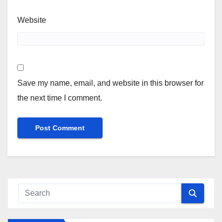
Website
Save my name, email, and website in this browser for
the next time I comment.