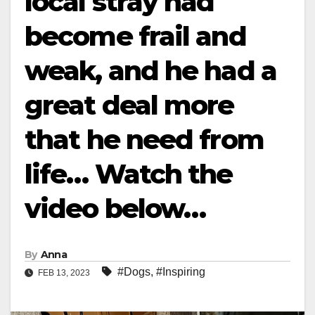
local stray had
become frail and
weak, and he had a
great deal more
that he need from
life… Watch the
video below…
By
Anna
#Dogs
,
#Inspiring
FEB 13, 2023