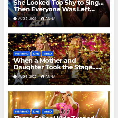
She Looked Too Shy to Sing…
Then Everyone Was Left
Speechless!
AUG 5, 2026
ANNA
INSPIRING
LIFE
VIDEO
When a Mother and
Daughter Took the Stage…
Magic Happened
AUG 3, 2026
ANNA
INSPIRING
LIFE
VIDEO