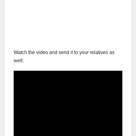
Watch the video and send it to your relatives as
well: