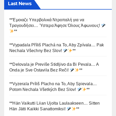
Last News
**Έμοιαζε Υπερβολικά Ντροπαλή για να
Τραγουδήσει… Ύστερα Άφησε Όλους Άφωνους!
**
**Vypadala Příliš Plachá na To, Aby Zpívala… Pak
Nechala Všechny Bez Slov!
**
**Delovala je Previše Stidljivo da Bi Pevala… A
Onda je Sve Ostavila Bez Reči!
**
**Vyzerala Príliš Placho na To, Aby Spievala…
Potom Nechala Všetkých Bez Slov!
**
**Hän Vaikutti Liian Ujolta Laulaakseen… Sitten
Hän Jätti Kaikki Sanattomiksi!
**