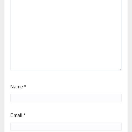
Name
*
Email
*