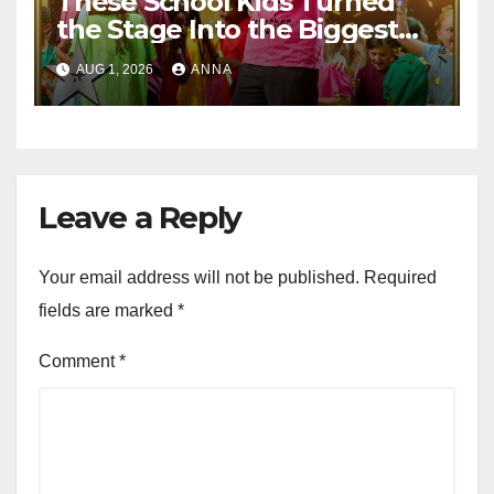
These School Kids Turned
the Stage Into the Biggest
Party of the Year!
AUG 1, 2026
ANNA
Leave a Reply
Your email address will not be published.
Required
fields are marked
*
Comment
*