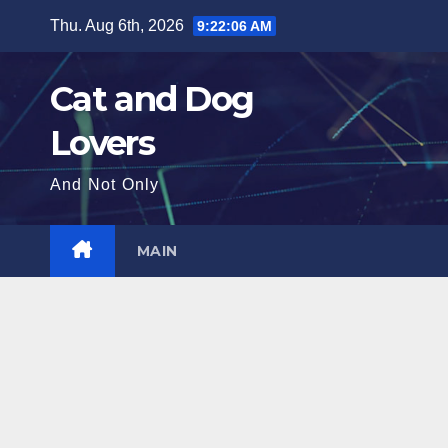
Skip
Thu. Aug 6th, 2026
9:22:08 AM
to
content
Cat and Dog
Lovers
And Not Only
MAIN