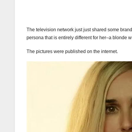
The television network just just shared some brand
persona that is entirely different for her–a blonde wi
The pictures were published on the internet.