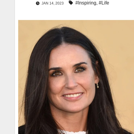
#Inspiring
,
#Life
JAN 14, 2023