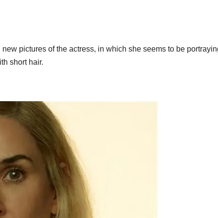
 new pictures of the actress, in which she seems to be portrayin
th short hair.