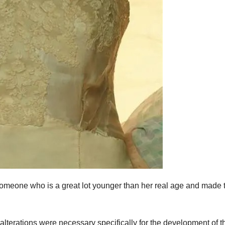
omeone who is a great lot younger than her real age and made 
alterations were necessary specifically for the development of t