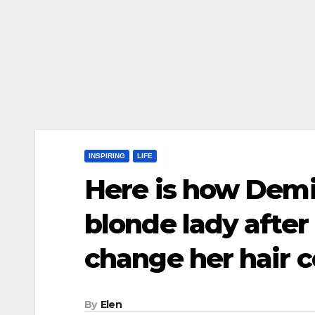
INSPIRING
LIFE
Here is how Demi
blonde lady after
change her hair 
By
Elen