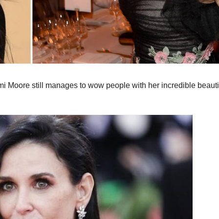
Demi Moore still manages to wow people with her incredible beauti