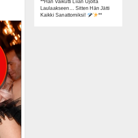
**Hän Vaikutti Liian Ujolta
Laulaakseen… Sitten Hän Jätti
Kaikki Sanattomiksi!
**