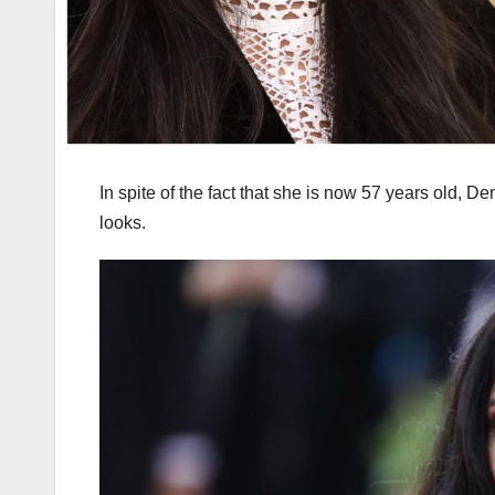
In spite of the fact that she is now 57 years old, 
looks.