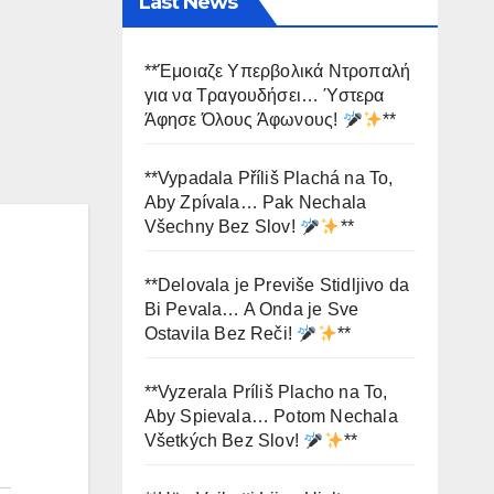
Last News
**Έμοιαζε Υπερβολικά Ντροπαλή
για να Τραγουδήσει… Ύστερα
Άφησε Όλους Άφωνους!
**
**Vypadala Příliš Plachá na To,
Aby Zpívala… Pak Nechala
Všechny Bez Slov!
**
**Delovala je Previše Stidljivo da
Bi Pevala… A Onda je Sve
Ostavila Bez Reči!
**
**Vyzerala Príliš Placho na To,
Aby Spievala… Potom Nechala
Všetkých Bez Slov!
**