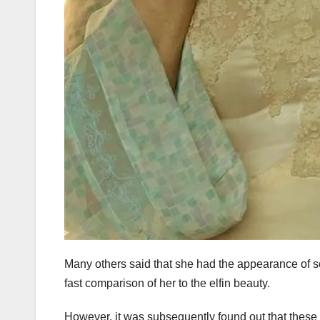
Many others said that she had the appearance of s
fast comparison of her to the elfin beauty.
However, it was subsequently found out that these 