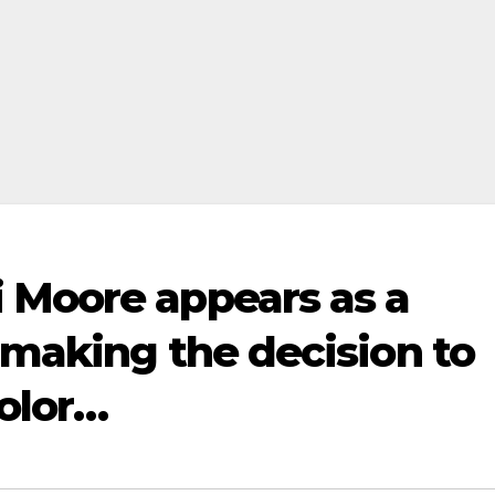
 Moore appears as a
 making the decision to
color…