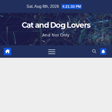
Skip
Sat. Aug 8th, 2026
4:21:34 PM
to
content
Cat and Dog Lovers
And Not Only