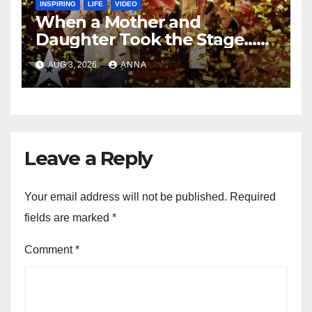
INSPIRING
LIFE
VIDEO
When a Mother and
Daughter Took the Stage…
Magic Happened
AUG 3, 2026
ANNA
Leave a Reply
Your email address will not be published.
Required
fields are marked
*
Comment
*