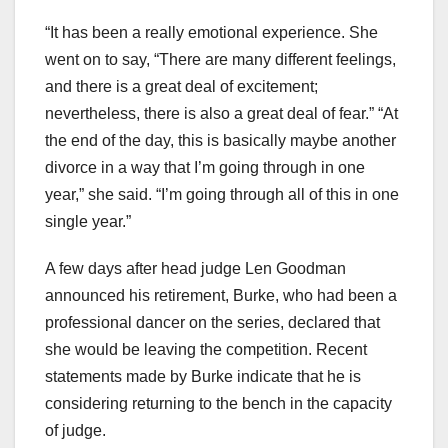
“It has been a really emotional experience. She
went on to say, “There are many different feelings,
and there is a great deal of excitement;
nevertheless, there is also a great deal of fear.” “At
the end of the day, this is basically maybe another
divorce in a way that I’m going through in one
year,” she said. “I’m going through all of this in one
single year.”
A few days after head judge Len Goodman
announced his retirement, Burke, who had been a
professional dancer on the series, declared that
she would be leaving the competition. Recent
statements made by Burke indicate that he is
considering returning to the bench in the capacity
of judge.