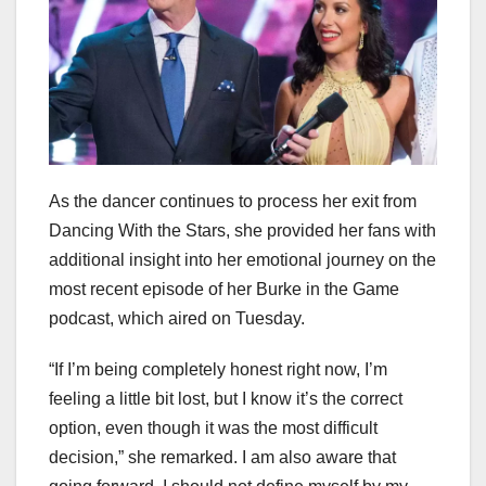
As the dancer continues to process her exit from
Dancing With the Stars, she provided her fans with
additional insight into her emotional journey on the
most recent episode of her Burke in the Game
podcast, which aired on Tuesday.
“If I’m being completely honest right now, I’m
feeling a little bit lost, but I know it’s the correct
option, even though it was the most difficult
decision,” she remarked. I am also aware that