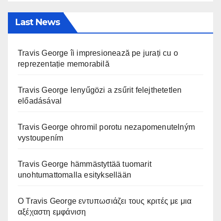
Last News
Travis George îi impresionează pe jurați cu o
reprezentație memorabilă
Travis George lenyűgözi a zsűrit felejthetetlen
előadásával
Travis George ohromil porotu nezapomenutelným
vystoupením
Travis George hämmästyttää tuomarit
unohtumattomalla esityksellään
Ο Travis George εντυπωσιάζει τους κριτές με μια
αξέχαστη εμφάνιση