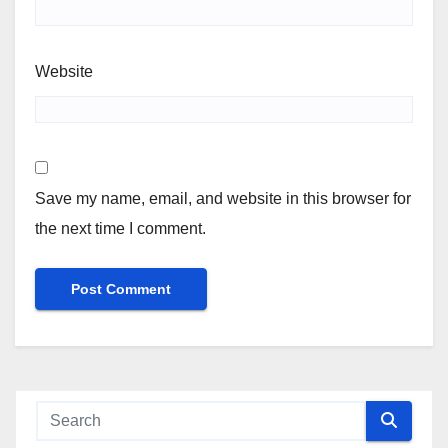
Website
Save my name, email, and website in this browser for
the next time I comment.