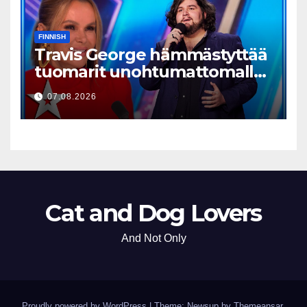
FINNISH
Travis George hämmästyttää
tuomarit unohtumattomalla
esityksellään
07.08.2026
Cat and Dog Lovers
And Not Only
Proudly powered by WordPress
|
Theme: Newsup by
Themeansar
.