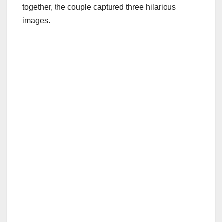
together, the couple captured three hilarious
images.