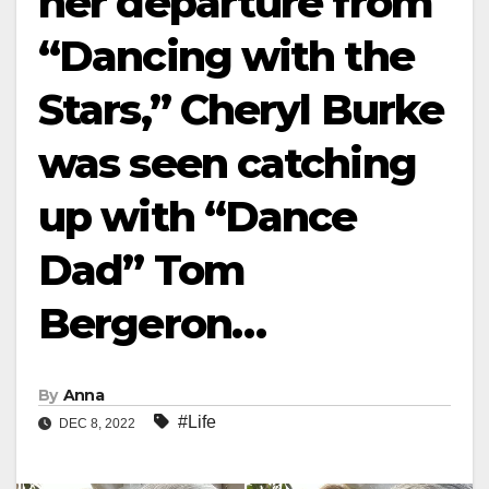
her departure from
“Dancing with the
Stars,” Cheryl Burke
was seen catching
up with “Dance
Dad” Tom
Bergeron…
By
Anna
#Life
DEC 8, 2022