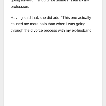
going forward, I should not define myself by my
profession.
Having said that, she did add, “This one actually
caused me more pain than when I was going
through the divorce process with my ex-husband.