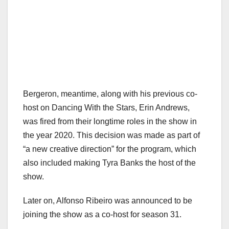
Bergeron, meantime, along with his previous co-
host on Dancing With the Stars, Erin Andrews,
was fired from their longtime roles in the show in
the year 2020. This decision was made as part of
“a new creative direction” for the program, which
also included making Tyra Banks the host of the
show.
Later on, Alfonso Ribeiro was announced to be
joining the show as a co-host for season 31.