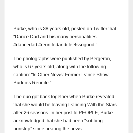
Burke, who is 38 years old, posted on Twitter that
“Dance Dad and his many personalities…
#dancedad #reunitedanditfeelssogood.”
The photographs were published by Bergeron,
who is 67 years old, along with the following
caption: “In Other News: Former Dance Show
Buddies Reunite ”
The duo got back together when Burke revealed
that she would be leaving Dancing With the Stars
after 26 seasons. In her post to PEOPLE, Burke
acknowledged that she had been “sobbing
nonstop” since hearing the news.