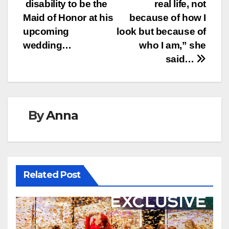
disability to be the
real life, not
Maid of Honor at his
because of how I
upcoming
look but because of
wedding…
who I am,” she
said…
By
Anna
Related Post