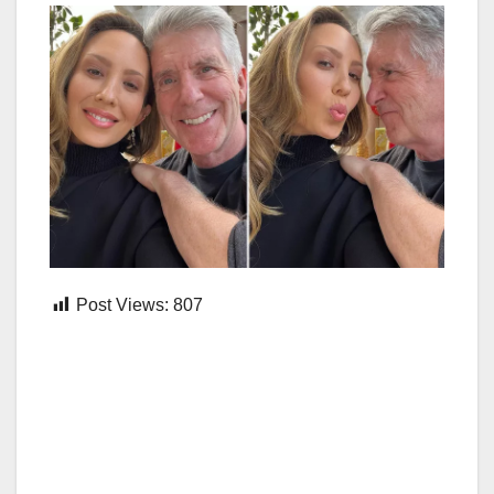
Post Views:
807