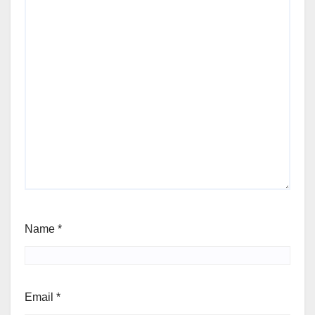
Name
*
Email
*