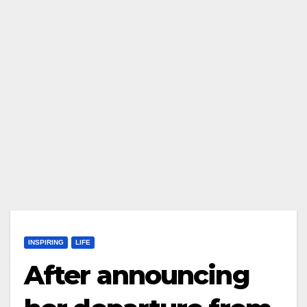
INSPIRING
LIFE
After announcing