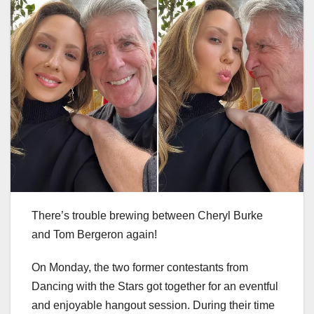
There’s trouble brewing between Cheryl Burke
and Tom Bergeron again!
On Monday, the two former contestants from
Dancing with the Stars got together for an eventful
and enjoyable hangout session. During their time