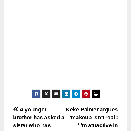
Post
A younger
Keke Palmer argues
brother has asked a
‘makeup isn’t real’:
navigation
sister who has
“I’m attractive in