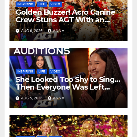
INSPIRING
LIFE
VIDEO
Golden Buzzer! Acro Canine
Crew Stuns AGT With an
Unforgettable Performance
AUG 6, 2026
ANNA
…
INSPIRING
LIFE
VIDEO
She Looked Too Shy to Sing…
Then Everyone Was Left
Speechless!
AUG 5, 2026
ANNA