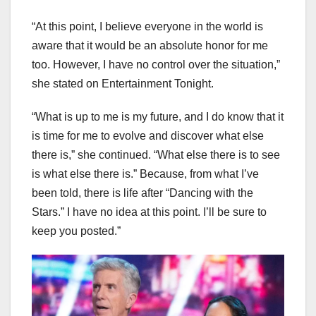
“At this point, I believe everyone in the world is
aware that it would be an absolute honor for me
too. However, I have no control over the situation,”
she stated on Entertainment Tonight.
“What is up to me is my future, and I do know that it
is time for me to evolve and discover what else
there is,” she continued. “What else there is to see
is what else there is.” Because, from what I’ve
been told, there is life after “Dancing with the
Stars.” I have no idea at this point. I’ll be sure to
keep you posted.”