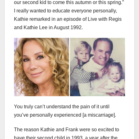
our second kid to come this autumn or this spring.”
I really wanted to educate everyone personally,
Kathie remarked in an episode of Live with Regis
and Kathie Lee in August 1992.
You truly can’t understand the pain of it until
you’ve personally experienced [a miscarriage].
The reason Kathie and Frank were so excited to
have their second child in 1993, a year after the