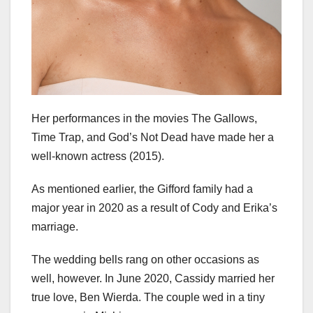
Her performances in the movies The Gallows,
Time Trap, and God’s Not Dead have made her a
well-known actress (2015).
As mentioned earlier, the Gifford family had a
major year in 2020 as a result of Cody and Erika’s
marriage.
The wedding bells rang on other occasions as
well, however. In June 2020, Cassidy married her
true love, Ben Wierda. The couple wed in a tiny