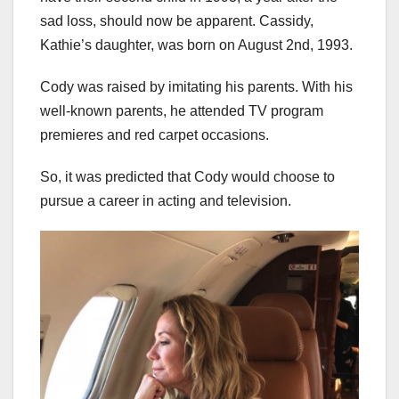
sad loss, should now be apparent. Cassidy,
Kathie’s daughter, was born on August 2nd, 1993.
Cody was raised by imitating his parents. With his
well-known parents, he attended TV program
premieres and red carpet occasions.
So, it was predicted that Cody would choose to
pursue a career in acting and television.