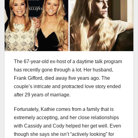
The 67-year-old ex-host of a daytime talk program
has recently gone through a lot. Her husband,
Frank Gifford, died away five years ago. The
couple’s intricate and protracted love story ended
after 29 years of marriage.
Fortunately, Kathie comes from a family that is
extremely accepting, and her close relationships
with Cassidy and Cody helped her get well. Even
though she says she isn’t “actively looking” for