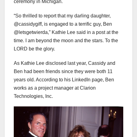
ceremony in Michigan.
“So thrilled to report that my darling daughter,
@cassidygiff, is engaged to a terrific guy, Ben
@letsgetwierda,” Kathie Lee said in a post at the
time. I am beyond the moon and the stars. To the
LORD be the glory.
As Kathie Lee disclosed last year, Cassidy and
Ben had been friends since they were both 11
years old. According to his LinkedIn page, Ben
works as a project manager at Clarion
Technologies, Inc.