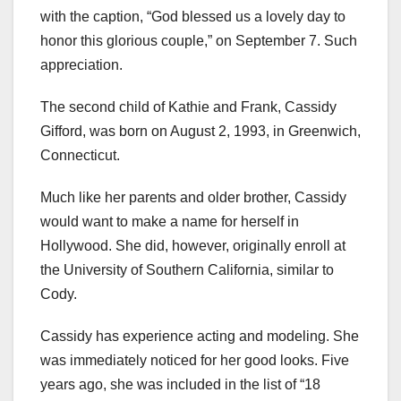
with the caption, “God blessed us a lovely day to
honor this glorious couple,” on September 7. Such
appreciation.
The second child of Kathie and Frank, Cassidy
Gifford, was born on August 2, 1993, in Greenwich,
Connecticut.
Much like her parents and older brother, Cassidy
would want to make a name for herself in
Hollywood. She did, however, originally enroll at
the University of Southern California, similar to
Cody.
Cassidy has experience acting and modeling. She
was immediately noticed for her good looks. Five
years ago, she was included in the list of “18