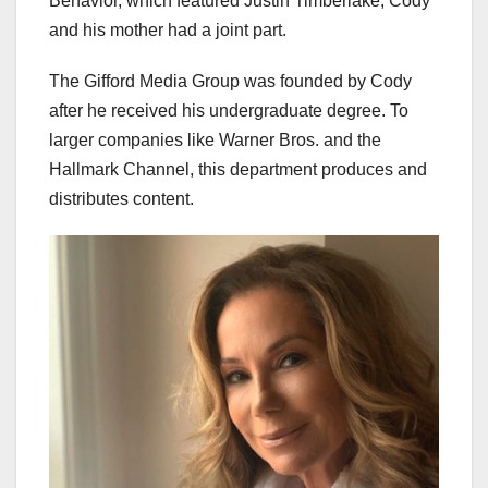
Behavior, which featured Justin Timberlake, Cody
and his mother had a joint part.
The Gifford Media Group was founded by Cody
after he received his undergraduate degree. To
larger companies like Warner Bros. and the
Hallmark Channel, this department produces and
distributes content.