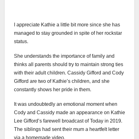
I appreciate Kathie a little bit more since she has
managed to stay grounded in spite of her rockstar
status.
She understands the importance of family and
thinks all parents should try to maintain strong ties
with their adult children. Cassidy Gifford and Cody
Gifford are two of Kathie’s children, and she
constantly shows her pride in them.
It was undoubtedly an emotional moment when
Cody and Cassidy made an appearance on Kathie
Lee Gifford’s farewell broadcast of Today in 2019.
The siblings had sent their mum a heartfelt letter
via a homemade video.