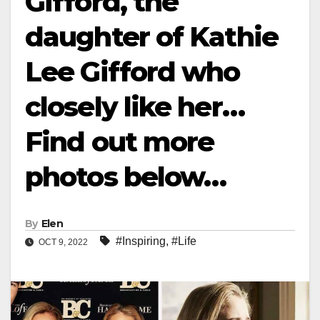
Gifford, the
daughter of Kathie
Lee Gifford who
closely like her…
Find out more
photos below…
By
Elen
#Inspiring
,
#Life
OCT 9, 2022