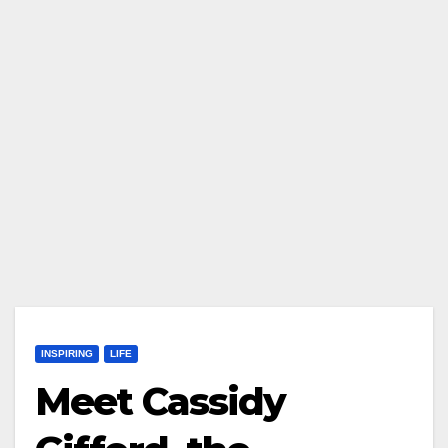
INSPIRING
LIFE
Meet Cassidy