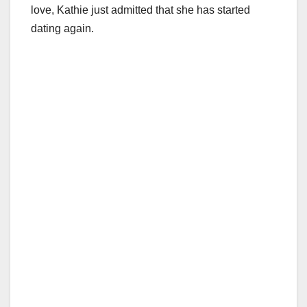
love, Kathie just admitted that she has started
dating again.