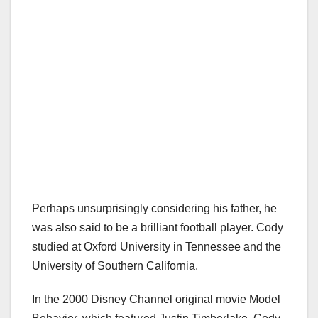
Perhaps unsurprisingly considering his father, he
was also said to be a brilliant football player. Cody
studied at Oxford University in Tennessee and the
University of Southern California.
In the 2000 Disney Channel original movie Model