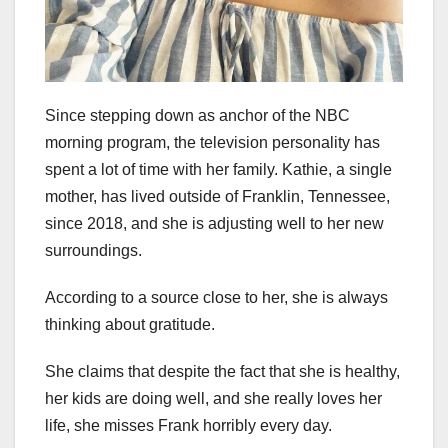
Since stepping down as anchor of the NBC
morning program, the television personality has
spent a lot of time with her family. Kathie, a single
mother, has lived outside of Franklin, Tennessee,
since 2018, and she is adjusting well to her new
surroundings.
According to a source close to her, she is always
thinking about gratitude.
She claims that despite the fact that she is healthy,
her kids are doing well, and she really loves her
life, she misses Frank horribly every day.