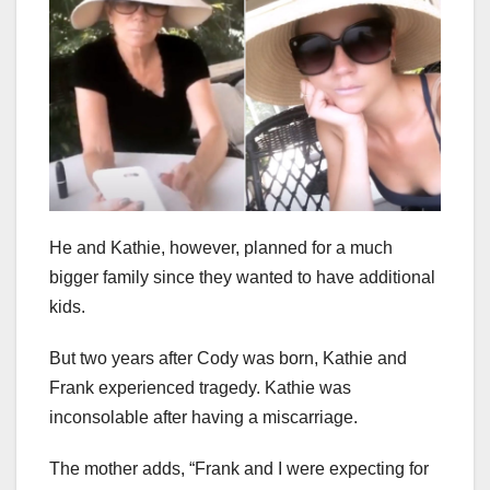
He and Kathie, however, planned for a much
bigger family since they wanted to have additional
kids.
But two years after Cody was born, Kathie and
Frank experienced tragedy. Kathie was
inconsolable after having a miscarriage.
The mother adds, “Frank and I were expecting for