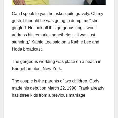
Can I speak to you, he asks. quite gravely. Oh my
gosh, I thought he was going to dump me,” she
giggled. He took off this gorgeous ring. I won’t
address his remarks. nonetheless, it was just
stunning,” Kathie Lee said on a Kathie Lee and
Hoda broadcast.
The gorgeous wedding was place on a beach in
Bridgehampton, New York.
The couple is the parents of two children. Cody
made his debut on March 22, 1990. Frank already
has three kids from a previous marriage.