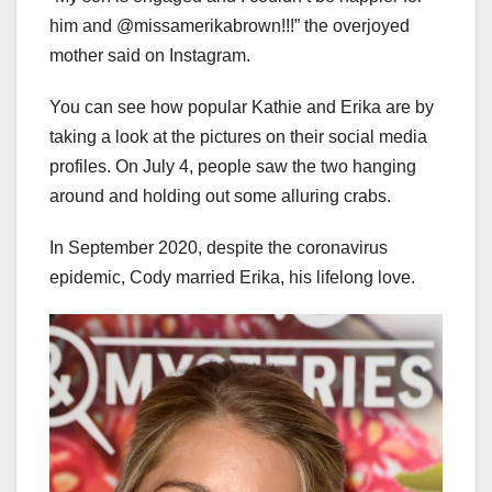
him and @missamerikabrown!!!” the overjoyed
mother said on Instagram.
You can see how popular Kathie and Erika are by
taking a look at the pictures on their social media
profiles. On July 4, people saw the two hanging
around and holding out some alluring crabs.
In September 2020, despite the coronavirus
epidemic, Cody married Erika, his lifelong love.