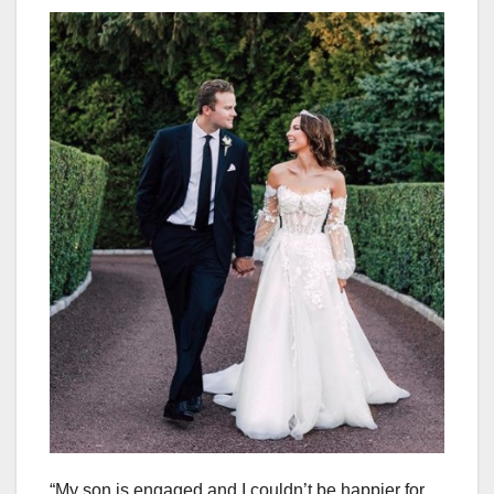
“My son is engaged and I couldn’t be happier for