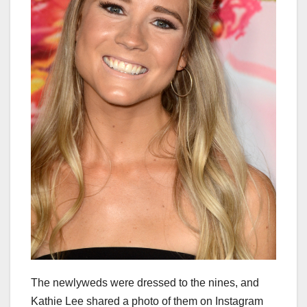
The newlyweds were dressed to the nines, and
Kathie Lee shared a photo of them on Instagram