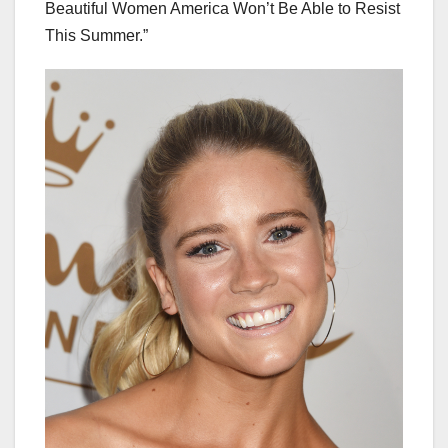
Beautiful Women America Won’t Be Able to Resist
This Summer.”