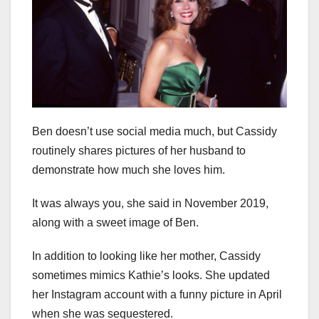
Ben doesn’t use social media much, but Cassidy
routinely shares pictures of her husband to
demonstrate how much she loves him.
It was always you, she said in November 2019,
along with a sweet image of Ben.
In addition to looking like her mother, Cassidy
sometimes mimics Kathie’s looks. She updated
her Instagram account with a funny picture in April
when she was sequestered.