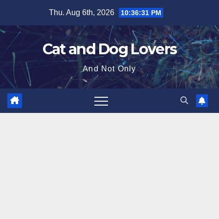
Skip
Thu. Aug 6th, 2026
10:36:33 PM
to
content
Cat and Dog Lovers
And Not Only