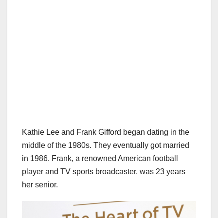
Kathie Lee and Frank Gifford began dating in the
middle of the 1980s. They eventually got married
in 1986. Frank, a renowned American football
player and TV sports broadcaster, was 23 years
her senior.