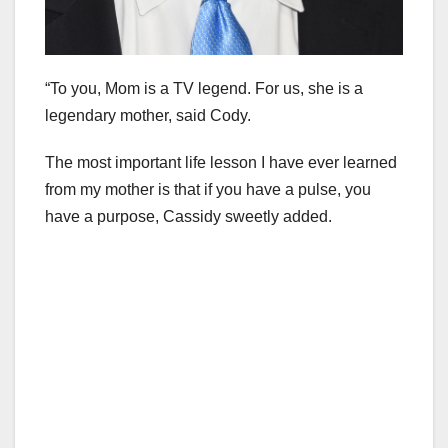
“To you, Mom is a TV legend. For us, she is a
legendary mother, said Cody.
The most important life lesson I have ever learned
from my mother is that if you have a pulse, you
have a purpose, Cassidy sweetly added.