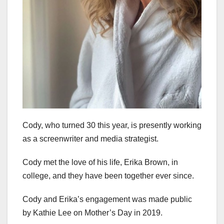
Cody, who turned 30 this year, is presently working
as a screenwriter and media strategist.
Cody met the love of his life, Erika Brown, in
college, and they have been together ever since.
Cody and Erika’s engagement was made public
by Kathie Lee on Mother’s Day in 2019.