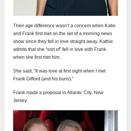
Their age difference wasn’t a concern when Katie
and Frank first met on the set of a morning news
show since they fell in love straight away. Kathie
admits that she “sort of” fell in love with Frank
when she first met him.
She said, “It was love at first sight when I met
Frank Gifford (and his buns).”
Frank made a proposal in Atlantic City, New
Jersey.