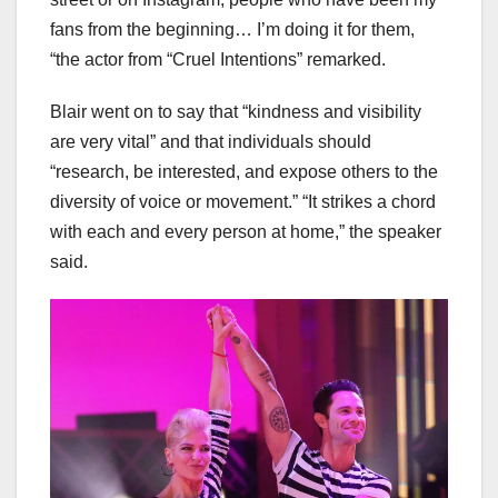
fans from the beginning… I’m doing it for them,
“the actor from “Cruel Intentions” remarked.
Blair went on to say that “kindness and visibility
are very vital” and that individuals should
“research, be interested, and expose others to the
diversity of voice or movement.” “It strikes a chord
with each and every person at home,” the speaker
said.