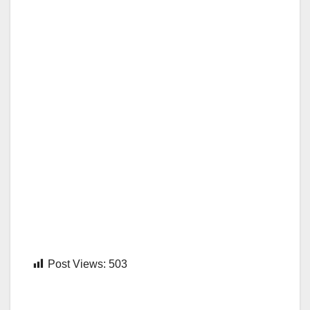
Post Views:
503