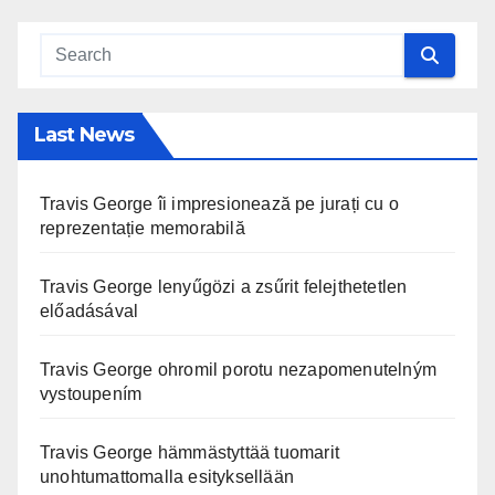
Last News
Travis George îi impresionează pe jurați cu o
reprezentație memorabilă
Travis George lenyűgözi a zsűrit felejthetetlen
előadásával
Travis George ohromil porotu nezapomenutelným
vystoupením
Travis George hämmästyttää tuomarit
unohtumattomalla esityksellään