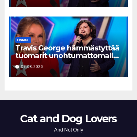
FINNISH
Travis George hämmästyttää
tuomarit unohtumattomalla
esityksellään
07.08.2026
Cat and Dog Lovers
And Not Only