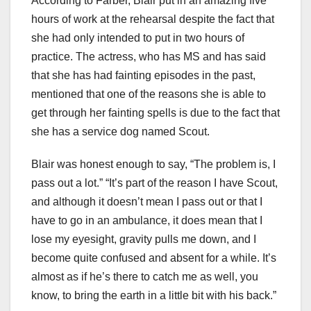
According to Farber, Blair put in an amazing five
hours of work at the rehearsal despite the fact that
she had only intended to put in two hours of
practice. The actress, who has MS and has said
that she has had fainting episodes in the past,
mentioned that one of the reasons she is able to
get through her fainting spells is due to the fact that
she has a service dog named Scout.
Blair was honest enough to say, “The problem is, I
pass out a lot.” “It’s part of the reason I have Scout,
and although it doesn’t mean I pass out or that I
have to go in an ambulance, it does mean that I
lose my eyesight, gravity pulls me down, and I
become quite confused and absent for a while. It’s
almost as if he’s there to catch me as well, you
know, to bring the earth in a little bit with his back.”