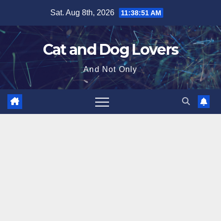
Skip
Sat. Aug 8th, 2026
11:38:52 AM
to
content
Cat and Dog Lovers
And Not Only