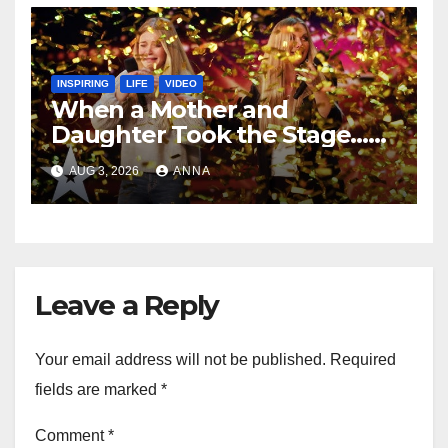
INSPIRING
LIFE
VIDEO
When a Mother and
Daughter Took the Stage…
Magic Happened
AUG 3, 2026
ANNA
Leave a Reply
Your email address will not be published.
Required
fields are marked
*
Comment
*