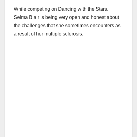
While competing on Dancing with the Stars,
Selma Blair is being very open and honest about
the challenges that she sometimes encounters as
a result of her multiple sclerosis.