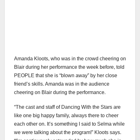
Amanda Kloots, who was in the crowd cheering on
Blair during her performance the week before, told
PEOPLE that she is “blown away” by her close
friend’s skills. Amanda was in the audience
cheering on Blair during the performance.
“The cast and staff of Dancing With the Stars are
like one big happy family, always there to cheer
each other on. It’s something I said to Selma while
we were talking about the program!” Kloots says.