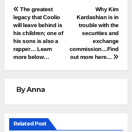
Post
The greatest
Why Kim
legacy that Coolio
Kardashian is in
navigation
will leave behind is
trouble with the
his children; one of
securities and
his sons is also a
exchange
rapper… Learn
commission…Find
more below…
out more here…
By
Anna
Related Post