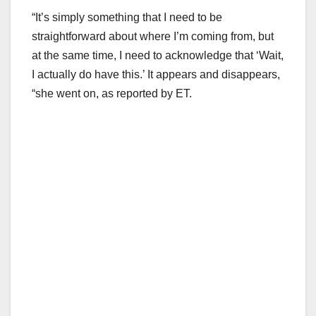
“It’s simply something that I need to be
straightforward about where I’m coming from, but
at the same time, I need to acknowledge that ‘Wait,
I actually do have this.’ It appears and disappears,
“she went on, as reported by ET.