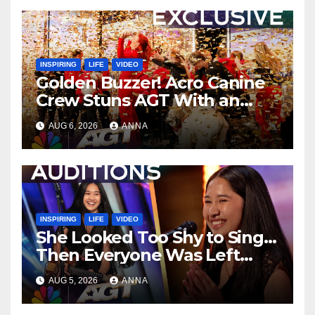
INSPIRING
LIFE
VIDEO
Golden Buzzer! Acro Canine
Crew Stuns AGT With an
Unforgettable Performance
AUG 6, 2026
ANNA
…
INSPIRING
LIFE
VIDEO
She Looked Too Shy to Sing…
Then Everyone Was Left
Speechless!
AUG 5, 2026
ANNA