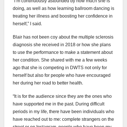
“I’m continuously astounded by how much she is
doing, as well as how learning ballroom dancing is
treating her illness and boosting her confidence in
herself,” I said.
Blair has not been coy about the multiple sclerosis
diagnosis she received in 2018 or how she plans
to use the performance to make a statement about
her condition. She shared with me a few weeks
ago that she is competing in DWTS not only for
herself but also for people who have encouraged
her during her road to better health.
“It is for the audience since they are the ones who
have supported me in the past. During difficult
periods in my life, there have been individuals who
have reached out to me: complete strangers on the
street or on Instagram, people who have been my