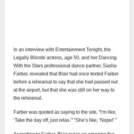
In an interview with Entertainment Tonight, the
Legally Blonde actress, age 50, and her Dancing
With the Stars professional dance partner, Sasha
Farber, revealed that Blair had once texted Farber
before a rehearsal to say that she had passed out
at the airport, but that she was still on her way to
the rehearsal.
Farber was quoted as saying to the site, “I’m like,
‘Take the day off, just relax.'” “She’s like, ‘Nope!’ ”