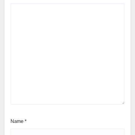
Name
*