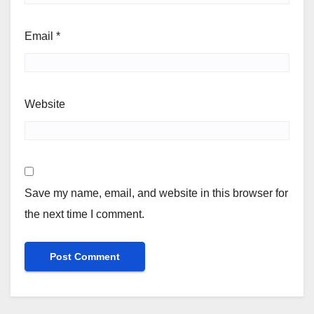
Email
*
Website
Save my name, email, and website in this browser for
the next time I comment.