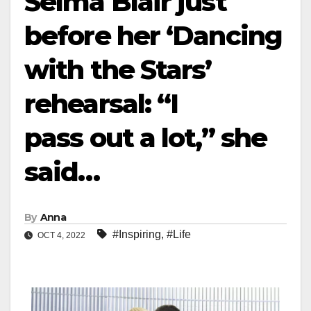
Selma Blair just
before her ‘Dancing
with the Stars’
rehearsal: “I
pass out a lot,” she
said…
By
Anna
#Inspiring
,
#Life
OCT 4, 2022