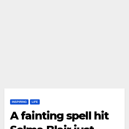
INSPIRING
LIFE
A fainting spell hit