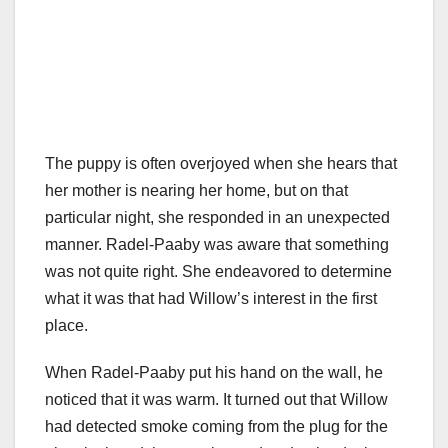
The puppy is often overjoyed when she hears that
her mother is nearing her home, but on that
particular night, she responded in an unexpected
manner. Radel-Paaby was aware that something
was not quite right. She endeavored to determine
what it was that had Willow’s interest in the first
place.
When Radel-Paaby put his hand on the wall, he
noticed that it was warm. It turned out that Willow
had detected smoke coming from the plug for the