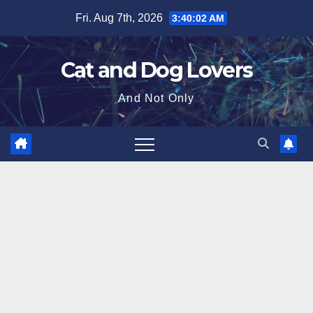
Skip
Fri. Aug 7th, 2026
3:40:03 AM
to
content
Cat and Dog Lovers
And Not Only