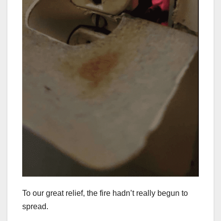
To our great relief, the fire hadn’t really begun to
spread.