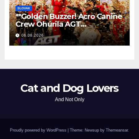
SLOVAK
**Golden Buzzer! Acro Canine
Crew Ohúrila AGT
Nezabudnuteľným
06.08.2026
Vystúpením
**
Cat and Dog Lovers
And Not Only
Proudly powered by WordPress
|
Theme: Newsup by
Themeansar
.