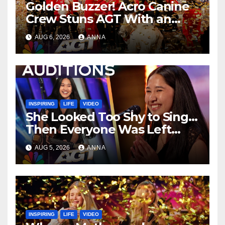
Golden Buzzer! Acro Canine
Crew Stuns AGT With an
Unforgettable Performance
AUG 6, 2026
ANNA
…
INSPIRING
LIFE
VIDEO
She Looked Too Shy to Sing…
Then Everyone Was Left
Speechless!
AUG 5, 2026
ANNA
INSPIRING
LIFE
VIDEO