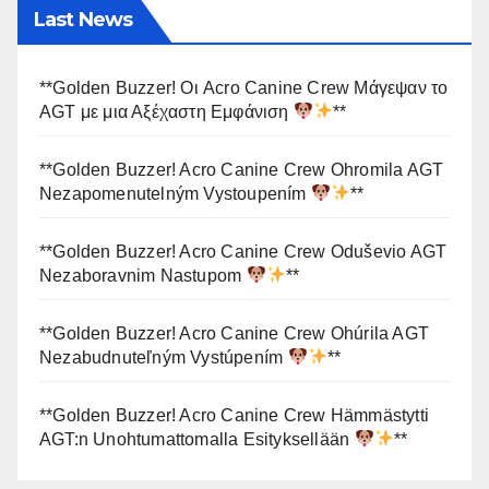
Last News
**Golden Buzzer! Οι Acro Canine Crew Μάγεψαν το
AGT με μια Αξέχαστη Εμφάνιση
**
**Golden Buzzer! Acro Canine Crew Ohromila AGT
Nezapomenutelným Vystoupením
**
**Golden Buzzer! Acro Canine Crew Oduševio AGT
Nezaboravnim Nastupom
**
**Golden Buzzer! Acro Canine Crew Ohúrila AGT
Nezabudnuteľným Vystúpením
**
**Golden Buzzer! Acro Canine Crew Hämmästytti
AGT:n Unohtumattomalla Esityksellään
**