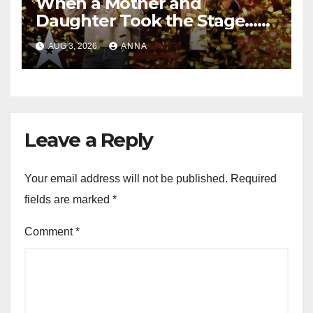
When a Mother and
Daughter Took the Stage…
Magic Happened
AUG 3, 2026
ANNA
Leave a Reply
Your email address will not be published.
Required
fields are marked
*
Comment
*