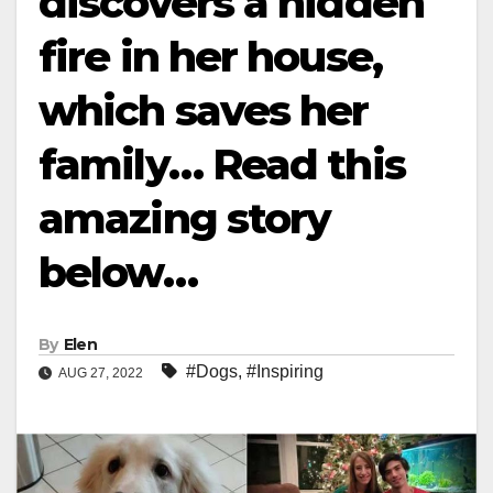
discovers a hidden
fire in her house,
which saves her
family… Read this
amazing story
below…
By
Elen
#Dogs
,
#Inspiring
AUG 27, 2022