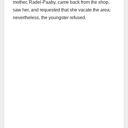
mother, Radel-Paaby, came back from the shop,
saw her, and requested that she vacate the area;
nevertheless, the youngster refused.