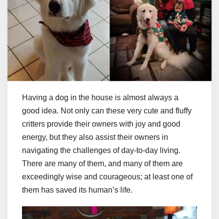
Having a dog in the house is almost always a
good idea. Not only can these very cute and fluffy
critters provide their owners with joy and good
energy, but they also assist their owners in
navigating the challenges of day-to-day living.
There are many of them, and many of them are
exceedingly wise and courageous; at least one of
them has saved its human’s life.