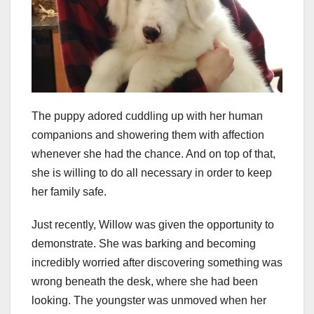
The puppy adored cuddling up with her human
companions and showering them with affection
whenever she had the chance. And on top of that,
she is willing to do all necessary in order to keep
her family safe.
Just recently, Willow was given the opportunity to
demonstrate. She was barking and becoming
incredibly worried after discovering something was
wrong beneath the desk, where she had been
looking. The youngster was unmoved when her