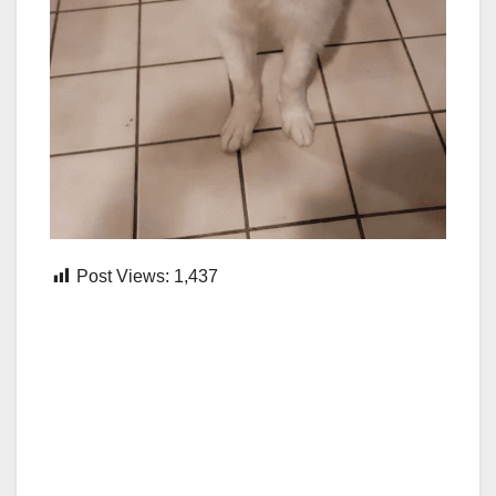
Post Views:
1,437