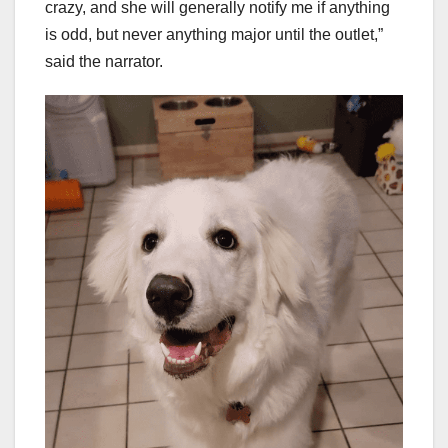
crazy, and she will generally notify me if anything
is odd, but never anything major until the outlet,”
said the narrator.