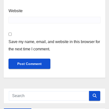
Website
Save my name, email, and website in this browser for
the next time I comment.