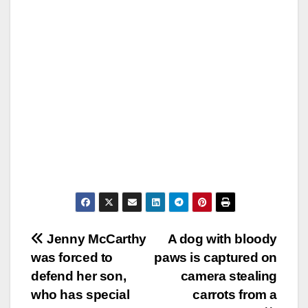
Post
Jenny McCarthy
A dog with bloody
was forced to
paws is captured on
navigation
defend her son,
camera stealing
who has special
carrots from a