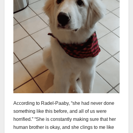
According to Radel-Paaby, “she had never done
something like this before, and all of us were
horrified.” “She is constantly making sure that her
human brother is okay, and she clings to me like