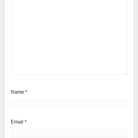
Name
*
Email
*