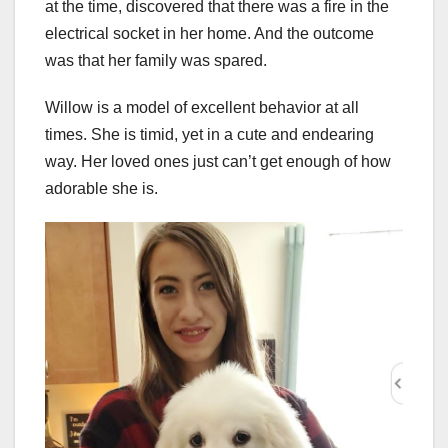
at the time, discovered that there was a fire in the
electrical socket in her home. And the outcome
was that her family was spared.
Willow is a model of excellent behavior at all
times. She is timid, yet in a cute and endearing
way. Her loved ones just can’t get enough of how
adorable she is.