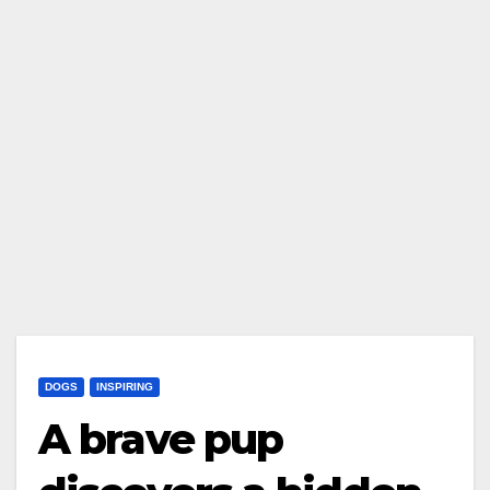
DOGS
INSPIRING
A brave pup