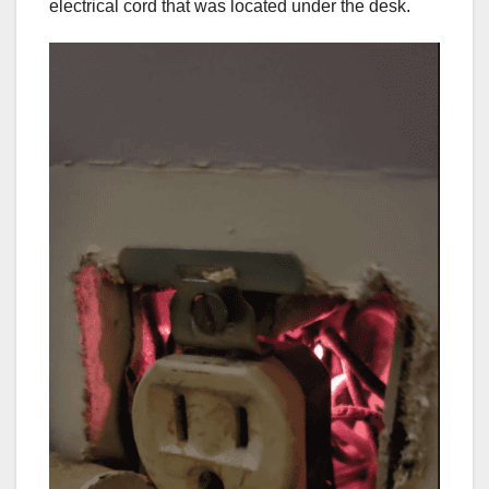
electrical cord that was located under the desk.