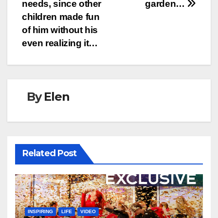
needs, since other
garden…
children made fun
of him without his
even realizing it…
By
Elen
Related Post
INSPIRING
LIFE
VIDEO