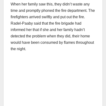
When her family saw this, they didn’t waste any
time and promptly phoned the fire department. The
firefighters arrived swiftly and put out the fire.
Radel-Paaby said that the fire brigade had
informed her that if she and her family hadn’t
detected the problem when they did, their home
would have been consumed by flames throughout
the night.