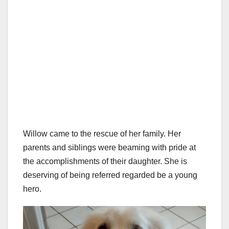
Willow came to the rescue of her family. Her
parents and siblings were beaming with pride at
the accomplishments of their daughter. She is
deserving of being referred regarded be a young
hero.