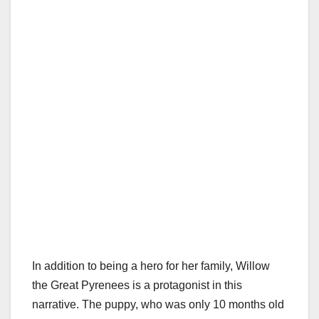
In addition to being a hero for her family, Willow
the Great Pyrenees is a protagonist in this
narrative. The puppy, who was only 10 months old