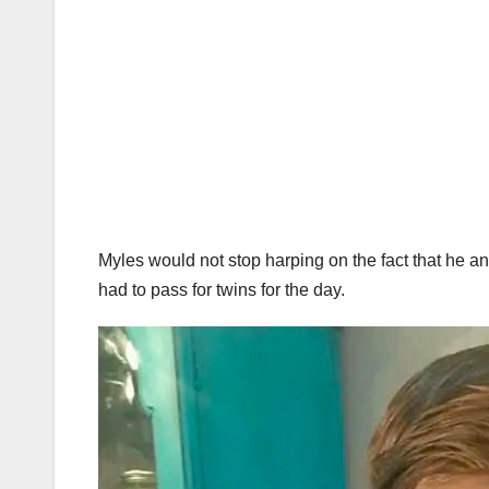
Myles would not stop harping on the fact that he an
had to pass for twins for the day.