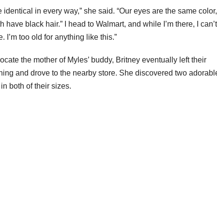
dentical in every way,” she said. “Our eyes are the same color
h have black hair.” I head to Walmart, and while I’m there, I can’
. I’m too old for anything like this.”
ocate the mother of Myles’ buddy, Britney eventually left their
ening and drove to the nearby store. She discovered two adorabl
n both of their sizes.