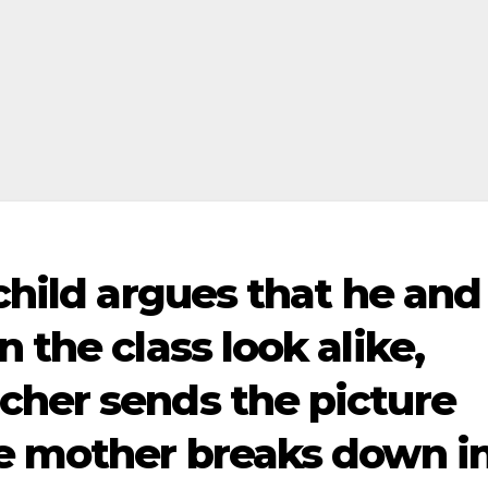
 child argues that he and
 the class look alike,
cher sends the picture
he mother breaks down i