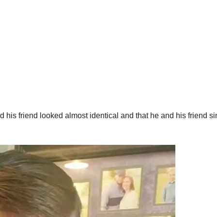
d his friend looked almost identical and that he and his friend s