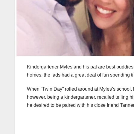
Kindergartener Myles and his pal are best buddies,
homes, the lads had a great deal of fun spending ti
When “Twin Day” rolled around at Myles’s school, h
however, being a kindergartener, recalled telling h
he desired to be paired with his close friend Tanner