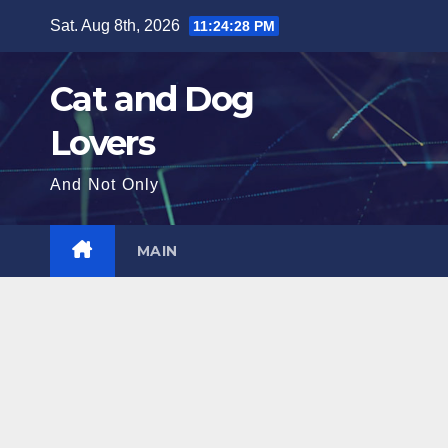
Skip
Sat. Aug 8th, 2026
11:24:29 PM
to
content
Cat and Dog
Lovers
And Not Only
MAIN