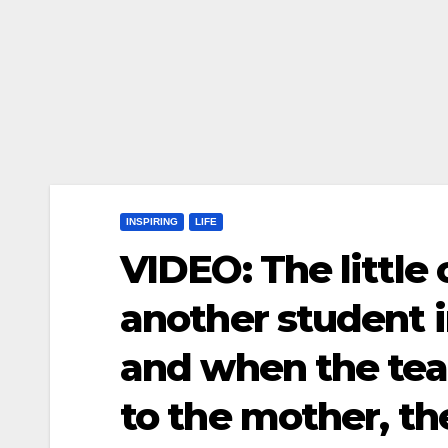
INSPIRING
LIFE
VIDEO: The little
another student in
and when the tea
to the mother, t