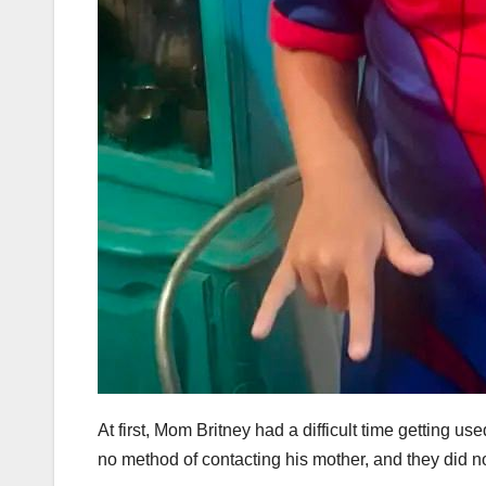
At first, Mom Britney had a difficult time getting u
no method of contacting his mother, and they did n