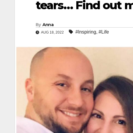
tears… Find out 
By
Anna
#Inspiring
,
#Life
AUG 18, 2022