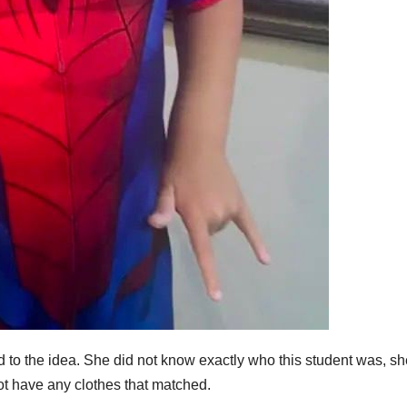
sed to the idea. She did not know exactly who this student was, s
ot have any clothes that matched.