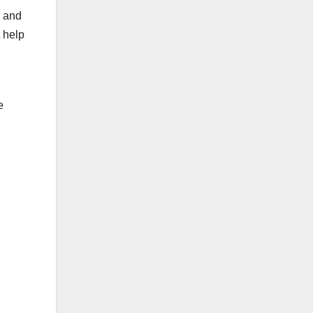
, and
t help
e