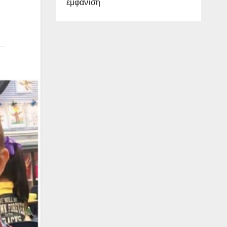
εμφάνιση