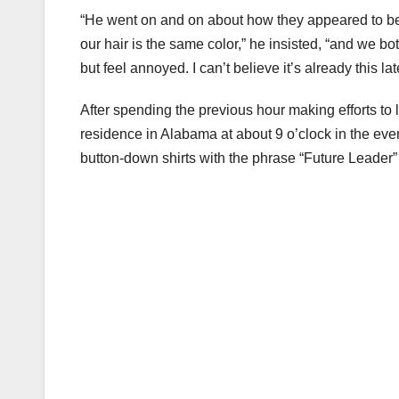
“He went on and on about how they appeared to be i
our hair is the same color,” he insisted, “and we bot
but feel annoyed. I can’t believe it’s already this late
After spending the previous hour making efforts to l
residence in Alabama at about 9 o’clock in the ev
button-down shirts with the phrase “Future Leader” i