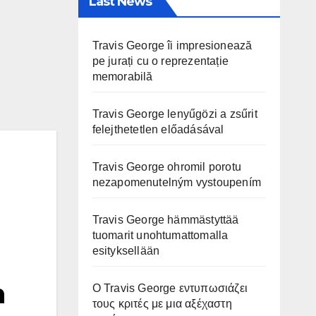
Last News
Travis George îi impresionează
pe jurați cu o reprezentație
memorabilă
Travis George lenyűgözi a zsűrit
felejthetetlen előadásával
Travis George ohromil porotu
nezapomenutelným vystoupením
Travis George hämmästyttää
tuomarit unohtumattomalla
esityksellään
n
Ο Travis George εντυπωσιάζει
τους κριτές με μια αξέχαστη