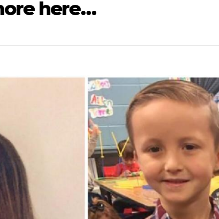
more here…