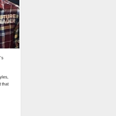
’s
yles,
 that