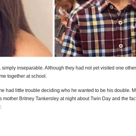
 simply inseparable. Although they had not yet visited one other
me together at school.
e had little trouble deciding who he wanted to be his double. M
is mother Britney Tankersley at night about Twin Day and the fact
.