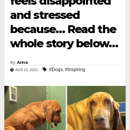
feels disappointed
and stressed
because… Read the
whole story below…
By
Anna
#Dogs
,
#Inspiring
AUG 15, 2022