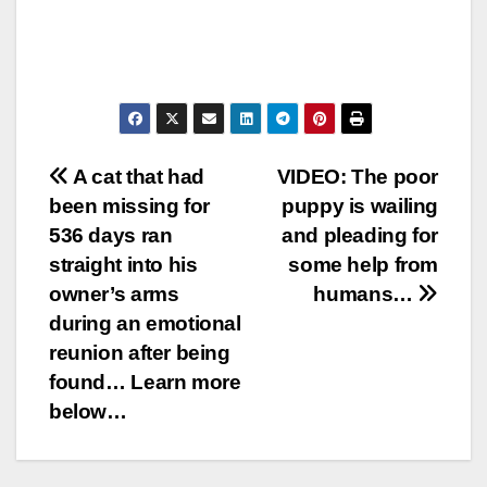
Post
A cat that had
VIDEO: The poor
been missing for
puppy is wailing
navigation
536 days ran
and pleading for
straight into his
some help from
owner’s arms
humans…
during an emotional
reunion after being
found… Learn more
below…