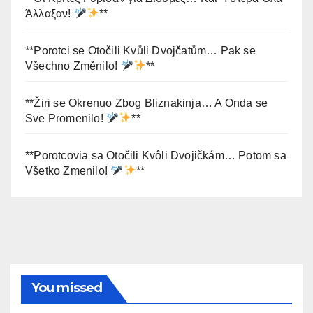
Άλλαξαν!
**
**Porotci se Otočili Kvůli Dvojčatům… Pak se
Všechno Změnilo!
**
**Žiri se Okrenuo Zbog Bliznakinja… A Onda se
Sve Promenilo!
**
**Porotcovia sa Otočili Kvôli Dvojičkám… Potom sa
Všetko Zmenilo!
**
You missed