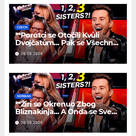
CZECH
**Porotci se Otočili Kvůli
Dvojčatům… Pak se Všechno
Změnilo!
**
08.08.2026
SERBIAN
**Žiri se Okrenuo Zbog
Bliznakinja… A Onda se Sve
Promenilo!
**
08.08.2026