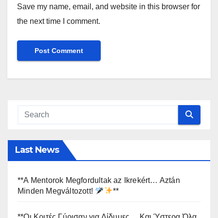
Save my name, email, and website in this browser for
the next time I comment.
Last News
**A Mentorok Megfordultak az Ikrekért… Aztán
Minden Megváltozott!
**
**Οι Κριτές Γύρισαν για Δίδυμες… Και Ύστερα Όλα