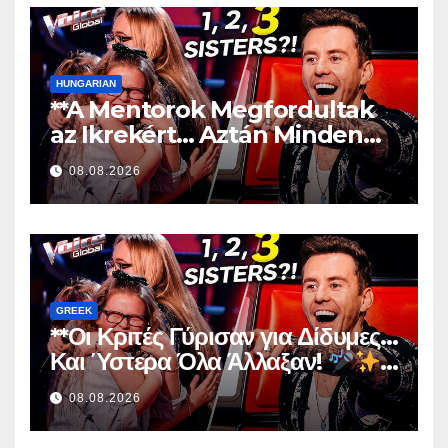
HUNGARIAN
**A Mentorok Megfordultak
az Ikrekért… Aztán Minden
Megváltozott!
**
08.08.2026
GREEK
**Οι Κριτές Γύρισαν για Δίδυμες…
Και Ύστερα Όλα Άλλαξαν!
**
08.08.2026