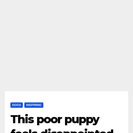
DOGS
INSPIRING
This poor puppy