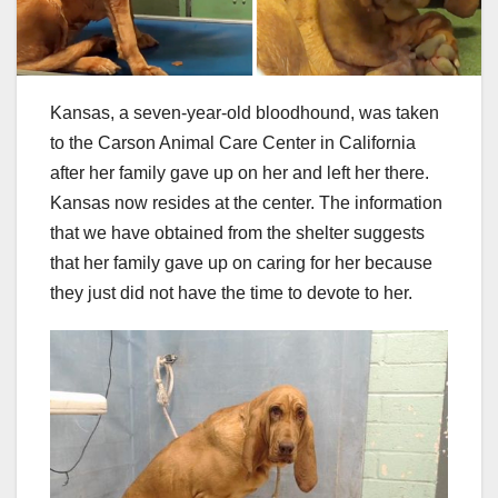
Kansas, a seven-year-old bloodhound, was taken
to the Carson Animal Care Center in California
after her family gave up on her and left her there.
Kansas now resides at the center. The information
that we have obtained from the shelter suggests
that her family gave up on caring for her because
they just did not have the time to devote to her.