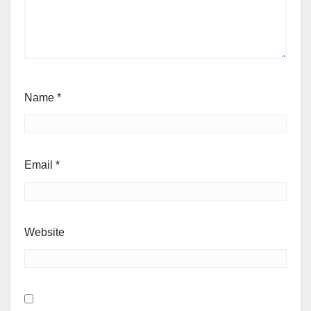
Name
*
Email
*
Website