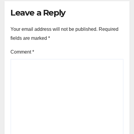
Leave a Reply
Your email address will not be published.
Required
fields are marked
*
Comment
*