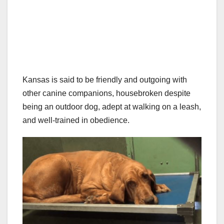
Kansas is said to be friendly and outgoing with
other canine companions, housebroken despite
being an outdoor dog, adept at walking on a leash,
and well-trained in obedience.