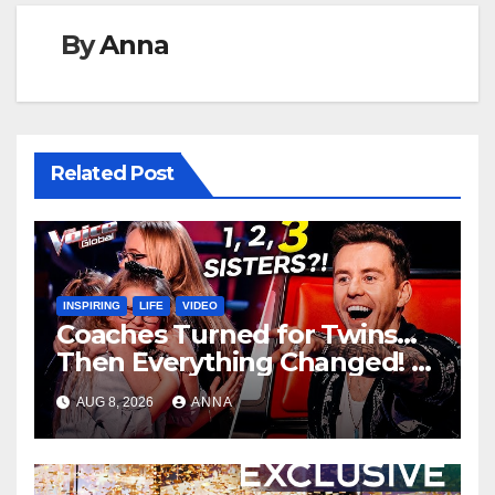
By
Anna
Related Post
INSPIRING
LIFE
VIDEO
Coaches Turned for Twins…
Then Everything Changed!
AUG 8, 2026
ANNA