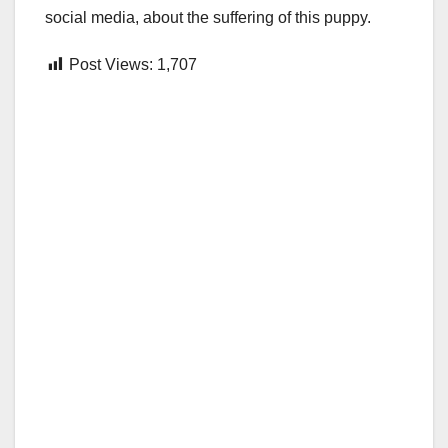
social media, about the suffering of this puppy.
Post Views:
1,707