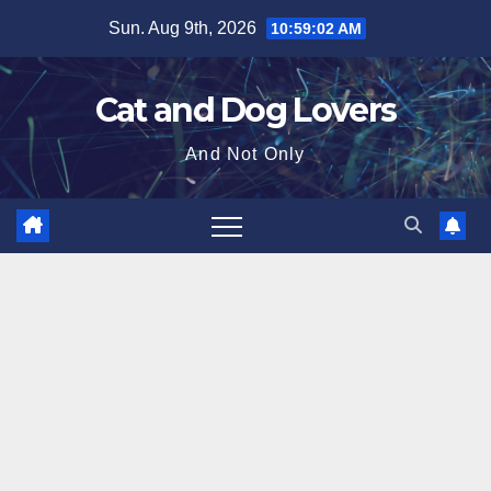
Skip
Sun. Aug 9th, 2026
10:59:03 AM
to
content
Cat and Dog Lovers
And Not Only