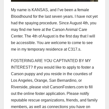
My name is KANSAS, and I’ve been a female
Bloodhound for the last seven years. I have not yet
had the spaying procedure. Since August 4th, you
may find me here at the Carson Animal Care
Center. The 4th of August is the first day that I will
be accessible. You are welcome to come to see
me in my temporary residence at C317.s.
FOSTERING ARE YOU CAPTIVATED BY MY
INTEREST? If you would like to apply to foster a
Carson puppy and you reside in the counties of
Los Angeles, Orange, San Bernardino, or
Riverside, please visit CarsonFosters.com to fill
out the online foster application. Please notify
reputable rescue organizations, friends, and family
members, as well as connections you have on