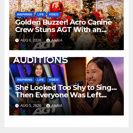
INSPIRING
LIFE
VIDEO
Golden Buzzer! Acro Canine
Crew Stuns AGT With an
Unforgettable Performance
AUG 6, 2026
ANNA
…
INSPIRING
LIFE
VIDEO
She Looked Too Shy to Sing…
Then Everyone Was Left
Speechless!
AUG 5, 2026
ANNA