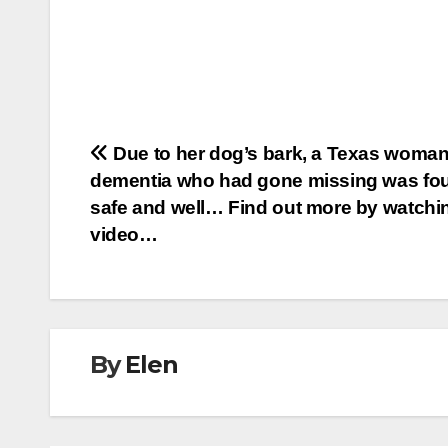
Post
Due to her dog’s bark, a Texas woman
dementia who had gone missing was fo
navigation
safe and well… Find out more by watchi
video…
By
Elen