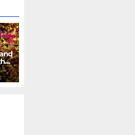
 and
the