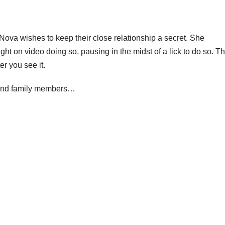
Nova wishes to keep their close relationship a secret. She
ht on video doing so, pausing in the midst of a lick to do so. Th
er you see it.
s and family members…