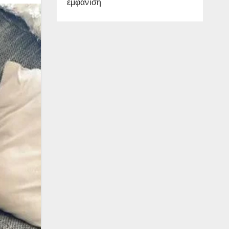
εμφάνιση