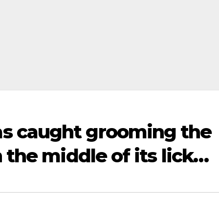
s caught grooming the
 the middle of its lick…