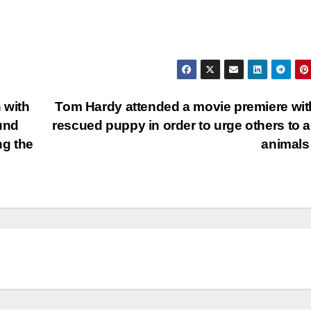
 with
Tom Hardy attended a movie premiere wit
und
rescued puppy in order to urge others to 
ng the
animal