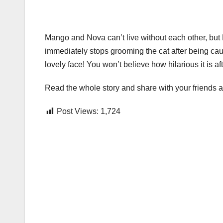
Mango and Nova can’t live without each other, but 
immediately stops grooming the cat after being caug
lovely face! You won’t believe how hilarious it is aft
Read the whole story and share with your friend
Post Views:
1,724