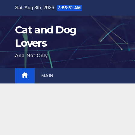
Skip
Sat. Aug 8th, 2026
3:55:52 AM
to
content
Cat and Dog
Lovers
And Not Only
MAIN