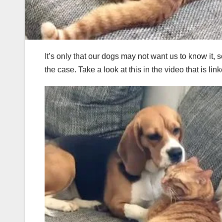
It’s only that our dogs may not want us to know it, 
the case. Take a look at this in the video that is 