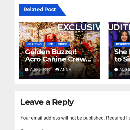
Related Post
INSPIRING
LIFE
VIDEO
INSPIRIN
Golden Buzzer!
She 
Acro Canine Crew
to S
Stuns AGT With an
Ever
AUG 6, 2026
ANNA
AUG 5
Unforgettable
Spee
Performance
…
Leave a Reply
Your email address will not be published.
Required fi