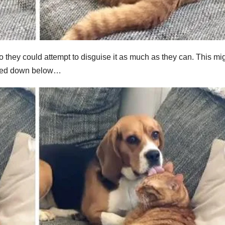
so they could attempt to disguise it as much as they can. This mi
linked down below…