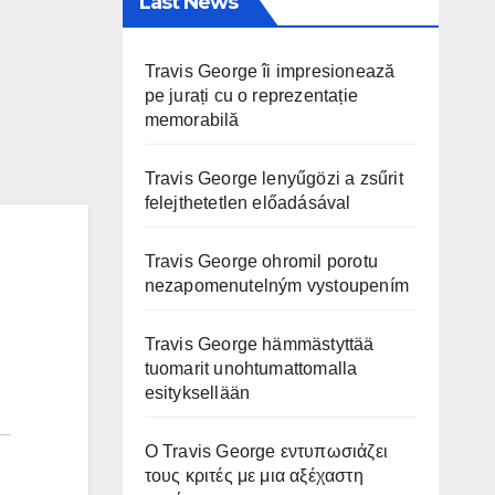
Last News
Travis George îi impresionează
pe jurați cu o reprezentație
memorabilă
Travis George lenyűgözi a zsűrit
felejthetetlen előadásával
Travis George ohromil porotu
nezapomenutelným vystoupením
Travis George hämmästyttää
tuomarit unohtumattomalla
esityksellään
Ο Travis George εντυπωσιάζει
τους κριτές με μια αξέχαστη