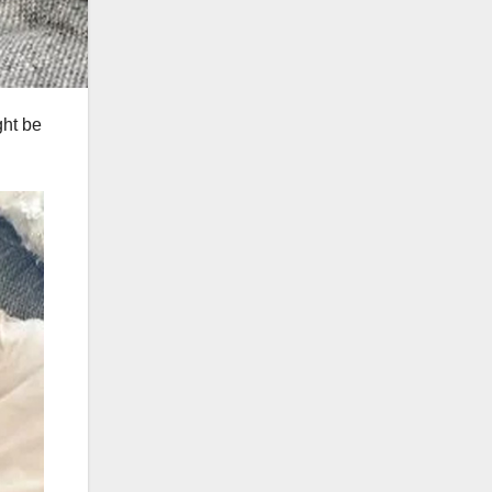
ght be