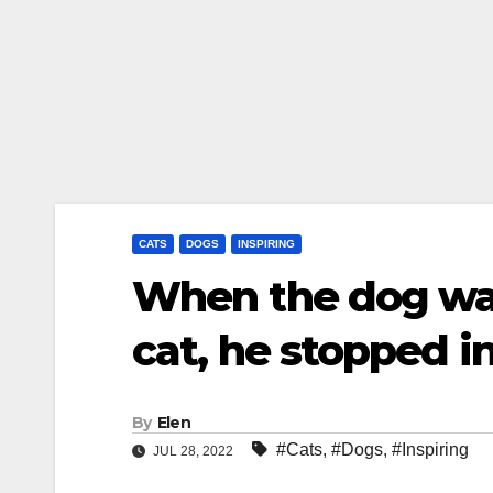
CATS
DOGS
INSPIRING
When the dog wa
cat, he stopped in
By
Elen
#Cats
,
#Dogs
,
#Inspiring
JUL 28, 2022