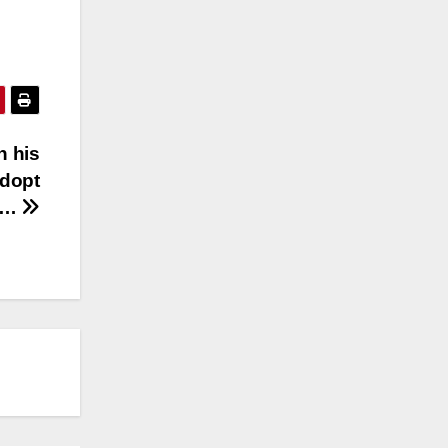
h his
adopt
s…