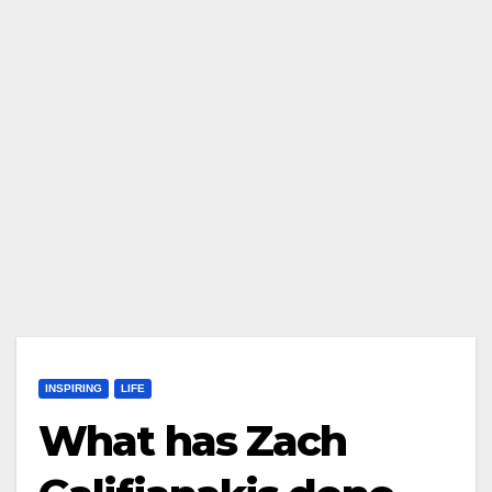
INSPIRING
LIFE
What has Zach