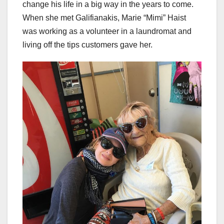
change his life in a big way in the years to come.
When she met Galifianakis, Marie “Mimi” Haist
was working as a volunteer in a laundromat and
living off the tips customers gave her.