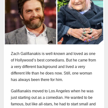
Zach Galifianakis is well-known and loved as one
of Hollywood’s best comedians. But he came from
a very different background and lived a very
different life than he does now. Still, one woman
has always been there for him.
Galifianakis moved to Los Angeles when he was
just starting out as a comedian. He wanted to be
famous, but like all-stars, he had to start small and