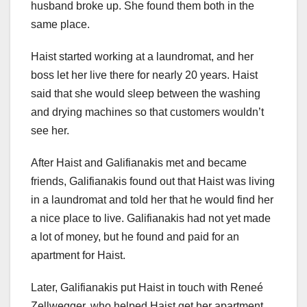
husband broke up. She found them both in the
same place.
Haist started working at a laundromat, and her
boss let her live there for nearly 20 years. Haist
said that she would sleep between the washing
and drying machines so that customers wouldn’t
see her.
After Haist and Galifianakis met and became
friends, Galifianakis found out that Haist was living
in a laundromat and told her that he would find her
a nice place to live. Galifianakis had not yet made
a lot of money, but he found and paid for an
apartment for Haist.
Later, Galifianakis put Haist in touch with Reneé
Zellwegger, who helped Haist get her apartment