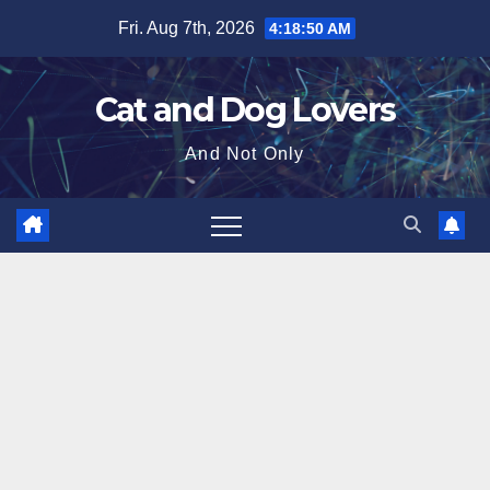
Skip
Fri. Aug 7th, 2026
4:18:51 AM
to
content
Cat and Dog Lovers
And Not Only