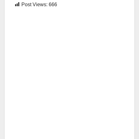
Post Views:
666