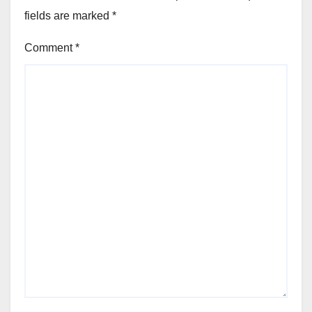
fields are marked
*
Comment
*