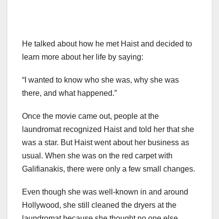
He talked about how he met Haist and decided to
learn more about her life by saying:
“I wanted to know who she was, why she was
there, and what happened.”
Once the movie came out, people at the
laundromat recognized Haist and told her that she
was a star. But Haist went about her business as
usual. When she was on the red carpet with
Galifianakis, there were only a few small changes.
Even though she was well-known in and around
Hollywood, she still cleaned the dryers at the
laundromat because she thought no one else