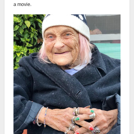
a movie.