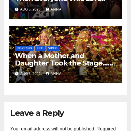
Speechless!
AUG 5, 2026
ANNA
INSPIRING
LIFE
VIDEO
When a Mother and
Daughter Took the Stage…
Magic Happened
AUG 3, 2026
ANNA
Leave a Reply
Your email address will not be published.
Required