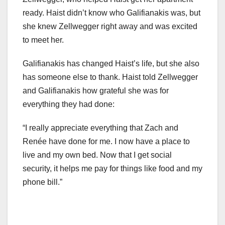
ready. Haist didn’t know who Galifianakis was, but
she knew Zellwegger right away and was excited
to meet her.
Galifianakis has changed Haist’s life, but she also
has someone else to thank. Haist told Zellwegger
and Galifianakis how grateful she was for
everything they had done:
“I really appreciate everything that Zach and
Renée have done for me. I now have a place to
live and my own bed. Now that I get social
security, it helps me pay for things like food and my
phone bill.”