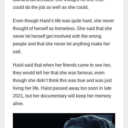
could do the job as well as she could.
Even though Haist’s life was quite hard, she never
thought of herself as homeless. She said that she
never let herself get involved with the wrong
people and that she never let anything make her
sad.
Haist said that when her friends came to see her,
they would tell her that she was famous, even
though she didn’t think this was true and was just
living her life. Haist passed away too soon in late
2021, but her documentary will keep her memory
alive.