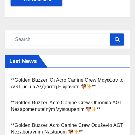
Last News
**Golden Buzzer! Οι Acro Canine Crew Μάγεψαν το
AGT με μια Αξέχαστη Εμφάνιση
**
**Golden Buzzer! Acro Canine Crew Ohromila AGT
Nezapomenutelným Vystoupením
**
**Golden Buzzer! Acro Canine Crew Oduševio AGT
Nezaboravnim Nastupom
**