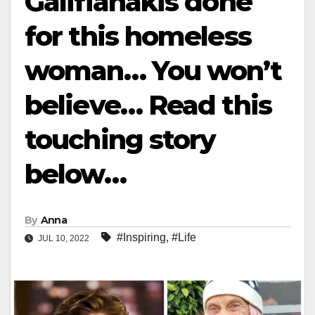
Galifianakis done
for this homeless
woman… You won’t
believe… Read this
touching story
below…
By
Anna
#Inspiring
,
#Life
JUL 10, 2022