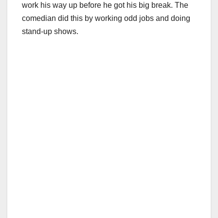
work his way up before he got his big break. The
comedian did this by working odd jobs and doing
stand-up shows.