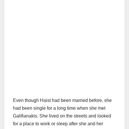
Even though Haist had been married before, she
had been single for a long time when she met
Galifianakis. She lived on the streets and looked
for a place to work or sleep after she and her