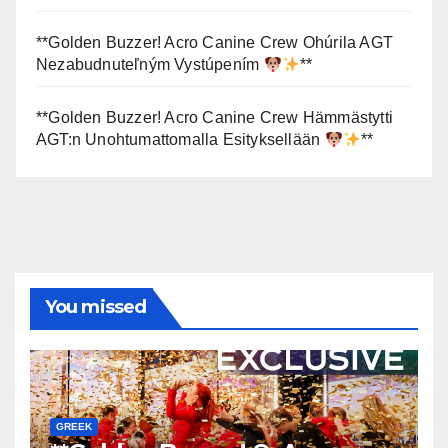
**Golden Buzzer! Acro Canine Crew Ohúrila AGT
Nezabudnuteľným Vystúpením
**
**Golden Buzzer! Acro Canine Crew Hämmästytti
AGT:n Unohtumattomalla Esityksellään
**
You missed
GREEK