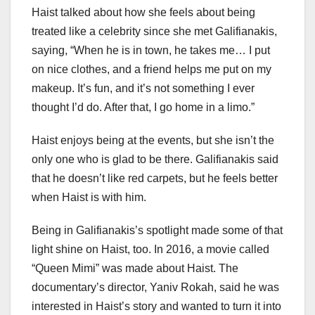
Haist talked about how she feels about being
treated like a celebrity since she met Galifianakis,
saying, “When he is in town, he takes me… I put
on nice clothes, and a friend helps me put on my
makeup. It’s fun, and it’s not something I ever
thought I’d do. After that, I go home in a limo.”
Haist enjoys being at the events, but she isn’t the
only one who is glad to be there. Galifianakis said
that he doesn’t like red carpets, but he feels better
when Haist is with him.
Being in Galifianakis’s spotlight made some of that
light shine on Haist, too. In 2016, a movie called
“Queen Mimi” was made about Haist. The
documentary’s director, Yaniv Rokah, said he was
interested in Haist’s story and wanted to turn it into