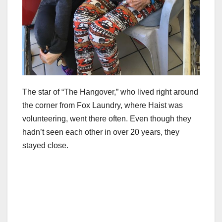
The star of “The Hangover,” who lived right around
the corner from Fox Laundry, where Haist was
volunteering, went there often. Even though they
hadn’t seen each other in over 20 years, they
stayed close.