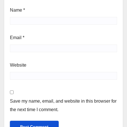
Name
*
Email
*
Website
Save my name, email, and website in this browser for
the next time I comment.