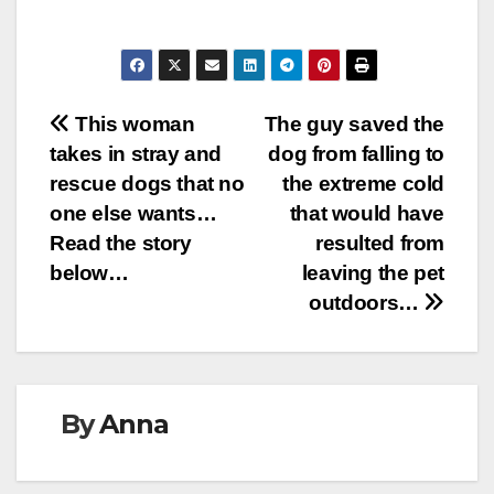
Post
This woman
The guy saved the
takes in stray and
dog from falling to
navigation
rescue dogs that no
the extreme cold
one else wants…
that would have
Read the story
resulted from
below…
leaving the pet
outdoors…
By
Anna