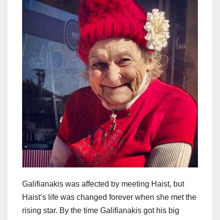
Galifianakis was affected by meeting Haist, but
Haist’s life was changed forever when she met the
rising star. By the time Galifianakis got his big