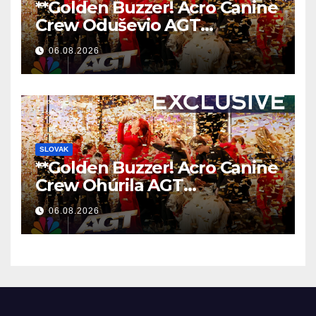
**Golden Buzzer! Acro Canine
Crew Oduševio AGT
Nezaboravnim Nastupom
06.08.2026
**
SLOVAK
**Golden Buzzer! Acro Canine
Crew Ohúrila AGT
Nezabudnuteľným
06.08.2026
Vystúpením
**