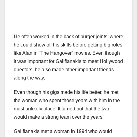
He often worked in the back of burger joints, where
he could show off his skills before getting big roles
like Alan in “The Hangover” movies. Even though
it was important for Galifianakis to meet Hollywood
directors, he also made other important friends
along the way.
Even though his gigs made his life better, he met
the woman who spent those years with him in the
most unlikely place. It turned out that the two
would make a strong team over the years.
Galifianakis met a woman in 1994 who would