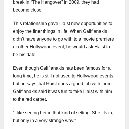
break in “The Hangover” in 2009, they had
become close.
This relationship gave Haist new opportunities to
enjoy the finer things in life. When Galifianakis
didn’t have anyone to go with to a movie premiere
or other Hollywood event, he would ask Haist to
be his date.
Even though Galifianakis has been famous for a
long time, he is still not used to Hollywood events,
but he says that Haist does a good job with them.
Galifianakis said it was fun to take Haist with him
to the red carpet.
“I like seeing her in that kind of setting. She fits in,
but only in a very strange way.”