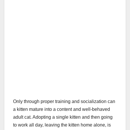
Only through proper training and socialization can
a kitten mature into a content and well-behaved
adult cat. Adopting a single kitten and then going
to work all day, leaving the kitten home alone, is