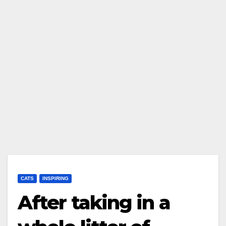
CATS
INSPIRING
After taking in a