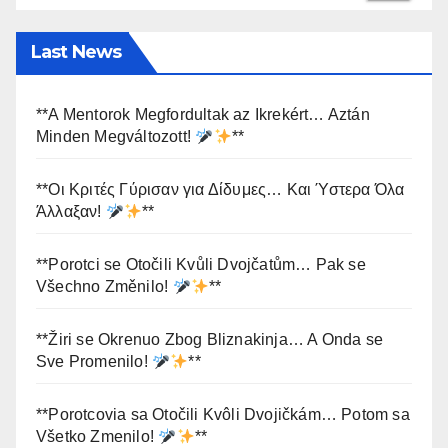
Last News
**A Mentorok Megfordultak az Ikrekért… Aztán
Minden Megváltozott!
**
**Οι Κριτές Γύρισαν για Δίδυμες… Και Ύστερα Όλα
Άλλαξαν!
**
**Porotci se Otočili Kvůli Dvojčatům… Pak se
Všechno Změnilo!
**
**Žiri se Okrenuo Zbog Bliznakinja… A Onda se
Sve Promenilo!
**
**Porotcovia sa Otočili Kvôli Dvojičkám… Potom sa
Všetko Zmenilo!
**