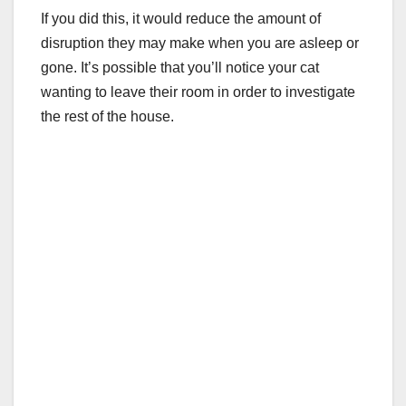
If you did this, it would reduce the amount of
disruption they may make when you are asleep or
gone. It’s possible that you’ll notice your cat
wanting to leave their room in order to investigate
the rest of the house.