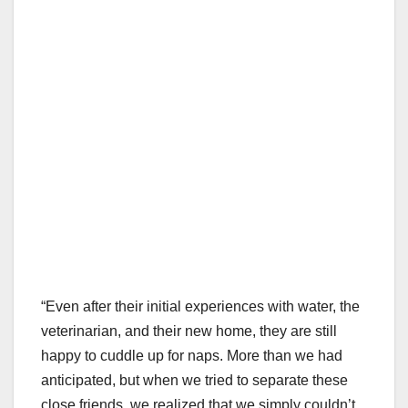
“Even after their initial experiences with water, the
veterinarian, and their new home, they are still
happy to cuddle up for naps. More than we had
anticipated, but when we tried to separate these
close friends, we realized that we simply couldn’t