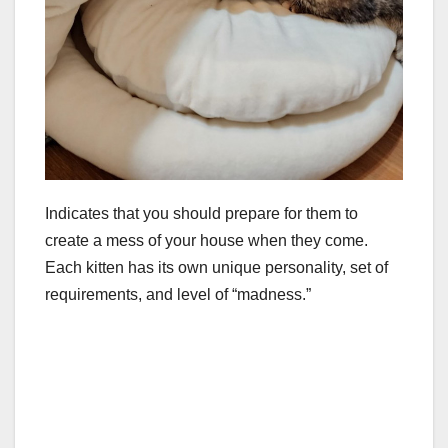
Indicates that you should prepare for them to
create a mess of your house when they come.
Each kitten has its own unique personality, set of
requirements, and level of “madness.”