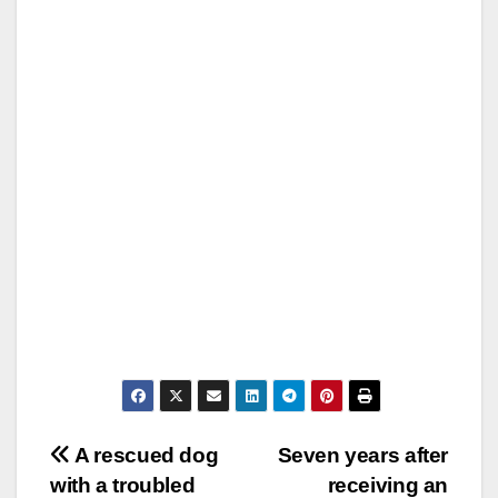
Post
A rescued dog
Seven years after
with a troubled
receiving an