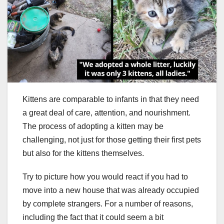
Kittens are comparable to infants in that they need
a great deal of care, attention, and nourishment.
The process of adopting a kitten may be
challenging, not just for those getting their first pets
but also for the kittens themselves.
Try to picture how you would react if you had to
move into a new house that was already occupied
by complete strangers. For a number of reasons,
including the fact that it could seem a bit