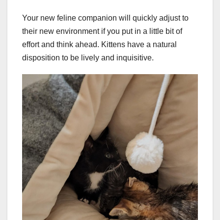
Your new feline companion will quickly adjust to
their new environment if you put in a little bit of
effort and think ahead. Kittens have a natural
disposition to be lively and inquisitive.