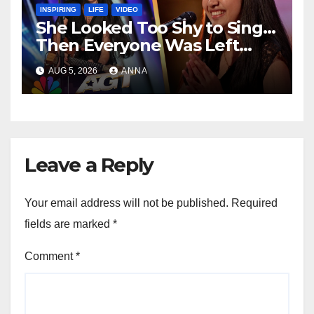
INSPIRING
LIFE
VIDEO
She Looked Too Shy to Sing…
Then Everyone Was Left
Speechless!
AUG 5, 2026
ANNA
Leave a Reply
Your email address will not be published.
Required
fields are marked
*
Comment
*