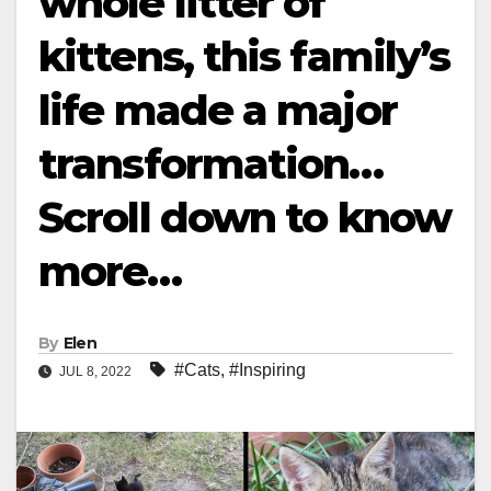
whole litter of
kittens, this family’s
life made a major
transformation…
Scroll down to know
more…
By
Elen
#Cats
,
#Inspiring
JUL 8, 2022