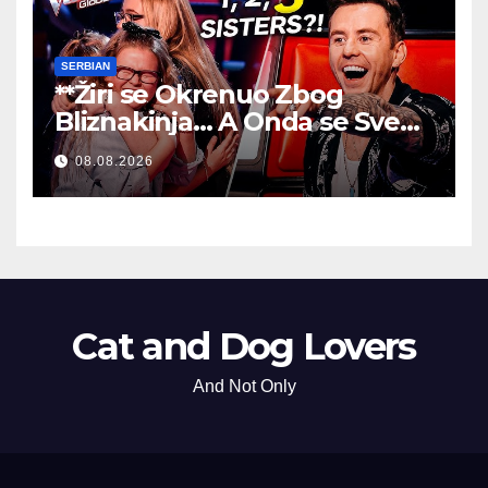
SERBIAN
**Žiri se Okrenuo Zbog
Bliznakinja… A Onda se Sve
Promenilo!
**
08.08.2026
Cat and Dog Lovers
And Not Only