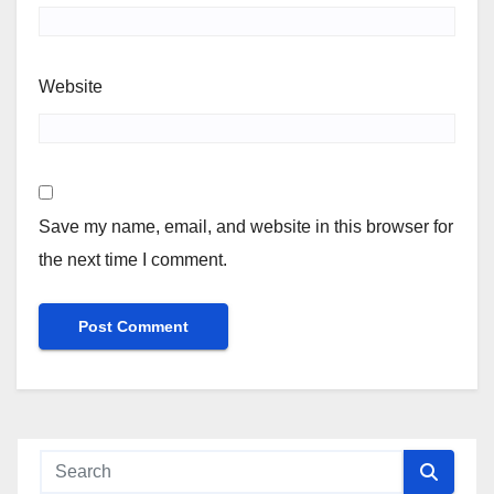
Website
Save my name, email, and website in this browser for
the next time I comment.