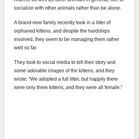
socialize with other animals rather than be alone.
A brand-new family recently took in a litter of
orphaned kittens, and despite the hardships
involved, they seem to be managing them rather
well so far.
They took to social media to tell their story and
some adorable images of the kittens, and they
wrote: “We adopted a full litter, but happily there
were only three kittens, and they were all female.”