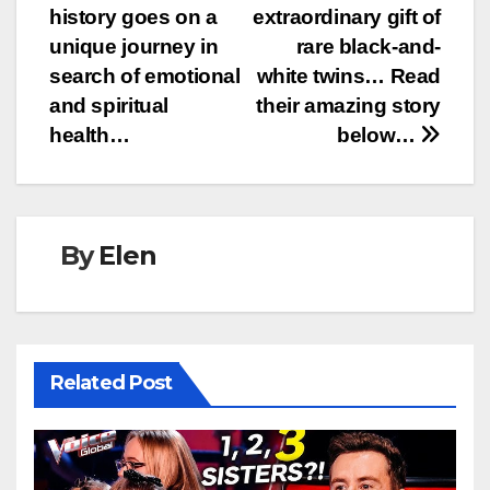
navigation
history goes on a
extraordinary gift of
unique journey in
rare black-and-
search of emotional
white twins… Read
and spiritual
their amazing story
health…
below…
By
Elen
Related Post