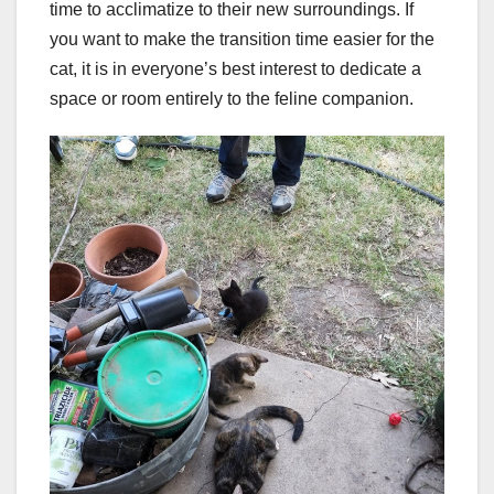
time to acclimatize to their new surroundings. If
you want to make the transition time easier for the
cat, it is in everyone’s best interest to dedicate a
space or room entirely to the feline companion.