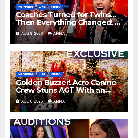
INSPIRING
LIFE
VIDEO
Coaches Turned for Twins…
Then Everything Changed!
AUG 8, 2026
ANNA
INSPIRING
LIFE
VIDEO
Golden Buzzer! Acro Canine
Crew Stuns AGT With an
Unforgettable Performance
AUG 6, 2026
ANNA
…