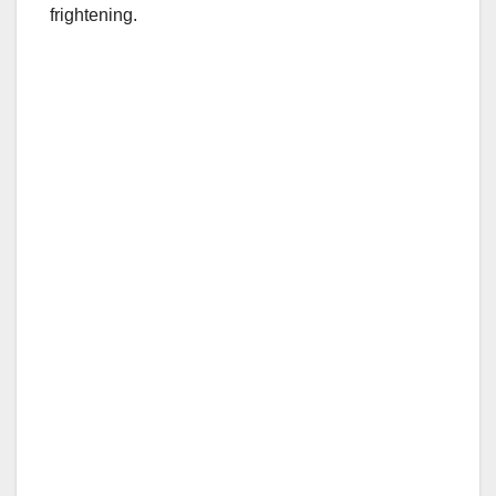
frightening.