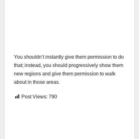
You shouldn’t instantly give them permission to do
that; instead, you should progressively show them
new regions and give them permission to walk
about in those areas.
Post Views:
790