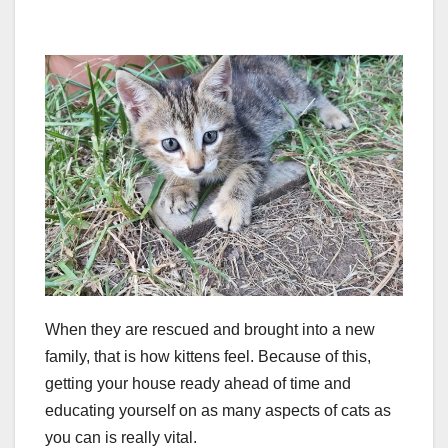
When they are rescued and brought into a new
family, that is how kittens feel. Because of this,
getting your house ready ahead of time and
educating yourself on as many aspects of cats as
you can is really vital.