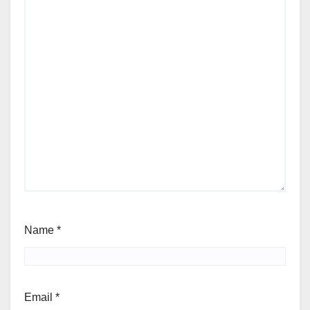
Name
*
Email
*