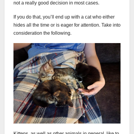
not a really good decision in most cases.
If you do that, you’ll end up with a cat who either
hides all the time or is eager for attention. Take into
consideration the following.
Kittens, as well as other animals in general, like to