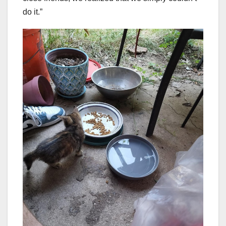
do it.”