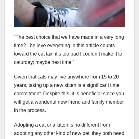
“The best choice that we have made in a very long
time? I believe everything in this article counts
toward the cat tax; it’s too bad I couldn’t make it to
caturday; maybe next time.”
Given that cats may live anywhere from 15 to 20
years, taking up a new kitten is a significant time
commitment. Despite this, it is beneficial since you
will get a wonderful new friend and family member
in the process.
Adopting a cat or a kitten is no different from
adopting any other kind of new pet; they both need