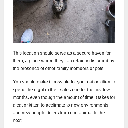
This location should serve as a secure haven for
them, a place where they can relax undisturbed by
the presence of other family members or pets.
You should make it possible for your cat or kitten to
spend the night in their safe zone for the first few
months, even though the amount of time it takes for
a cat or kitten to acclimate to new environments
and new people differs from one animal to the
next.