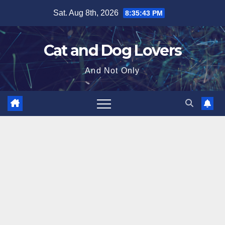
Skip
Sat. Aug 8th, 2026
8:35:44 PM
to
content
Cat and Dog Lovers
And Not Only