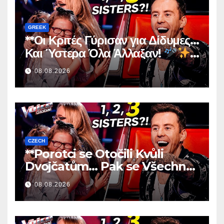
GREEK
**Οι Κριτές Γύρισαν για Δίδυμες…
Και Ύστερα Όλα Άλλαξαν!
**
08.08.2026
CZECH
**Porotci se Otočili Kvůli
Dvojčatům… Pak se Všechno
Změnilo!
**
08.08.2026