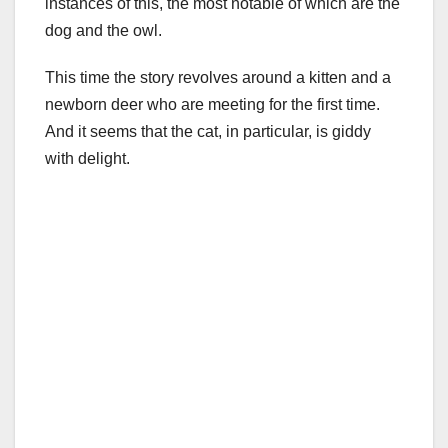
instances of this, the most notable of which are the
dog and the owl.
This time the story revolves around a kitten and a
newborn deer who are meeting for the first time.
And it seems that the cat, in particular, is giddy
with delight.