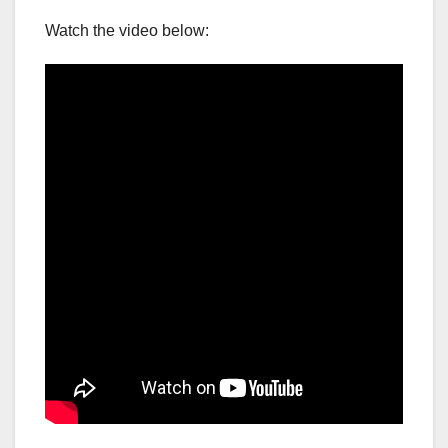
Watch the video below: