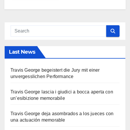
Last News
Travis George begeistert die Jury mit einer
unvergesslichen Performance
Travis George lascia i giudici a bocca aperta con
un’esibizione memorabile
Travis George deja asombrados a los jueces con
una actuación memorable