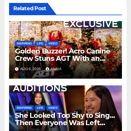
Related Post
INSPIRING
LIFE
VIDEO
Golden Buzzer! Acro Canine
Crew Stuns AGT With an
Unforgettable Performance
AUG 6, 2026
ANNA
…
INSPIRING
LIFE
VIDEO
She Looked Too Shy to Sing…
Then Everyone Was Left
Speechless!