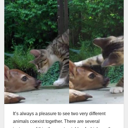
It’s always a pleasure to see two very different
animals coexist together. There are several