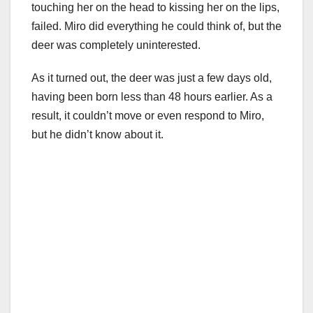
touching her on the head to kissing her on the lips,
failed. Miro did everything he could think of, but the
deer was completely uninterested.
As it turned out, the deer was just a few days old,
having been born less than 48 hours earlier. As a
result, it couldn’t move or even respond to Miro,
but he didn’t know about it.