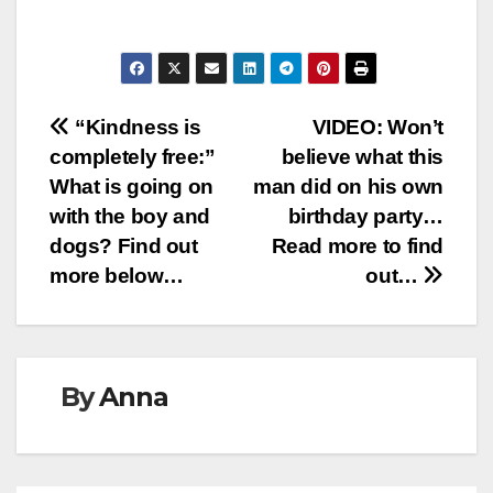
Post
“Kindness is
VIDEO: Won’t
completely free:”
believe what this
navigation
What is going on
man did on his own
with the boy and
birthday party…
dogs? Find out
Read more to find
more below…
out…
By
Anna