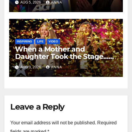
AUG 5, 2026
ANNA
INSPIRING
LIFE
VIDEO
When a Mother and
Daughter Took the Stage…
Magic Happened
AUG 3, 2026
ANNA
Leave a Reply
Your email address will not be published.
Required
fields are marked
*