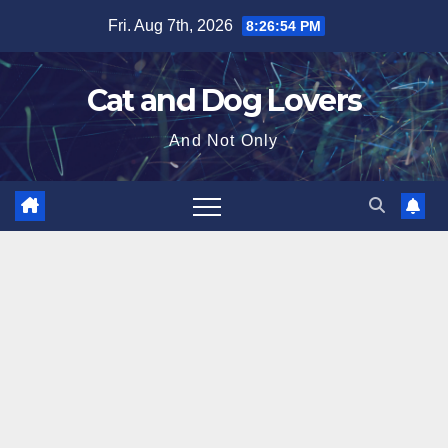
Skip
Fri. Aug 7th, 2026
8:26:55 PM
to
content
Cat and Dog Lovers
And Not Only