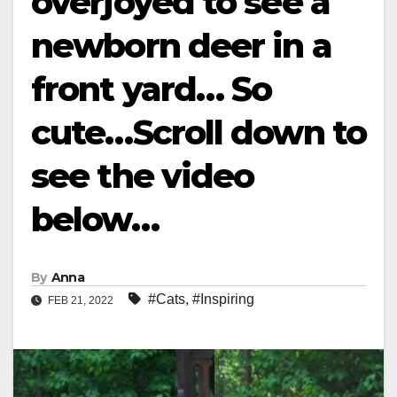
overjoyed to see a
newborn deer in a
front yard… So
cute…Scroll down to
see the video
below…
By
Anna
#Cats
,
#Inspiring
FEB 21, 2022