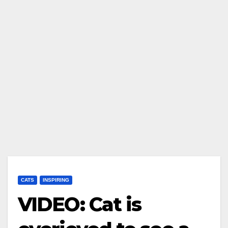
CATS
INSPIRING
VIDEO: Cat is