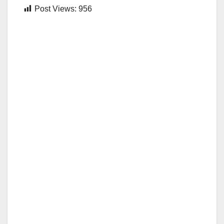
Post Views:
956