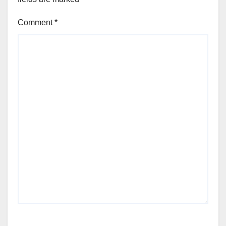
Comment
*