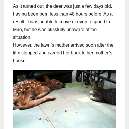
As it turned out, the deer was just a few days old,
having been born less than 48 hours before. As a
result, it was unable to move or even respond to
Miro, but he was blissfully unaware of the
situation.
However, the fawn’s mother arrived soon after the
film stopped and carried her back to her mother’s
house.