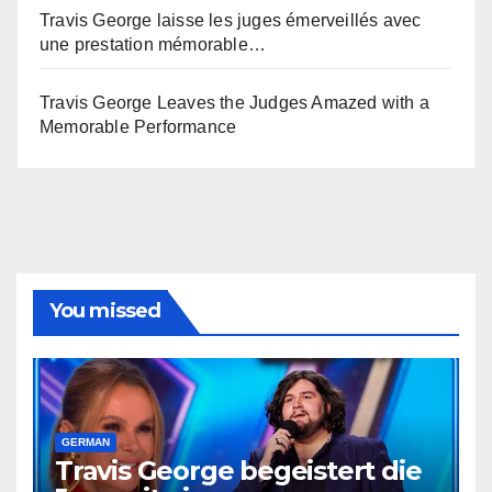
Travis George laisse les juges émerveillés avec
une prestation mémorable…
Travis George Leaves the Judges Amazed with a
Memorable Performance
You missed
GERMAN
Travis George begeistert die