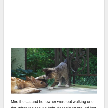
Miro the cat and her owner were out walking one