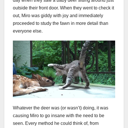
day when they saw a baby deer sitting around just
outside their front door. When they went to check it
out, Miro was giddy with joy and immediately
proceeded to study the fawn in more detail than
everyone else.
Whatever the deer was (or wasn’t) doing, it was
causing Miro to go insane with the need to be
seen. Every method he could think of, from