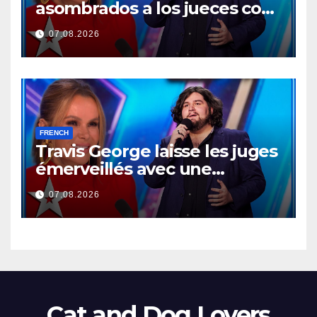
asombrados a los jueces con
una actuación memorable
07.08.2026
FRENCH
Travis George laisse les juges
émerveillés avec une
prestation mémorable…
07.08.2026
Cat and Dog Lovers