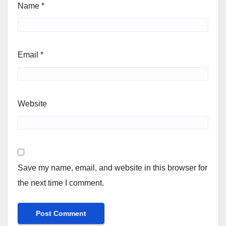
Name
*
Email
*
Website
Save my name, email, and website in this browser for
the next time I comment.